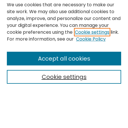
We use cookies that are necessary to make our
site work. We may also use additional cookies to
analyze, improve, and personalize our content and
your digital experience. You can manage your
cookie preferences using the
Cookie settings
link.
Search
For more information, see our
Cookie Policy
Enter search terms:
Accept all cookies
Cookie settings
Select context to search:
Advanced Search
Notify me via email or
RSS
Links
The Eastern Echo