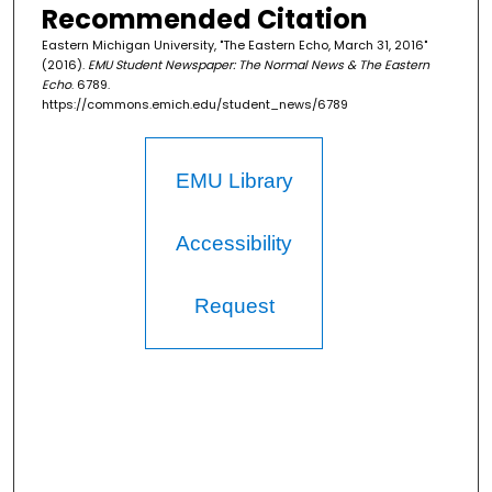
Recommended Citation
Eastern Michigan University, "The Eastern Echo, March 31, 2016"
(2016).
EMU Student Newspaper: The Normal News & The Eastern
Echo
. 6789.
https://commons.emich.edu/student_news/6789
EMU Library
Accessibility
Request