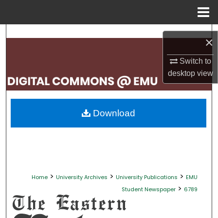
Menu
Home
Search
×
Browse Collections
Switch to
desktop
view
My Account
About
Download
Digital Commons Network™
>
>
>
Home
University Archives
University Publications
EMU
>
Student Newspaper
6789