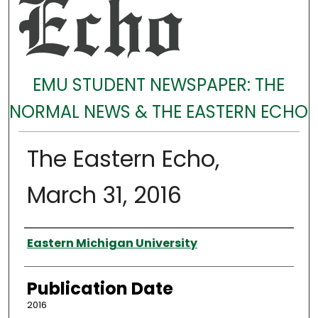
EMU STUDENT NEWSPAPER: THE
NORMAL NEWS & THE EASTERN ECHO
The Eastern Echo,
March 31, 2016
Authors
Eastern Michigan University
Publication Date
2016