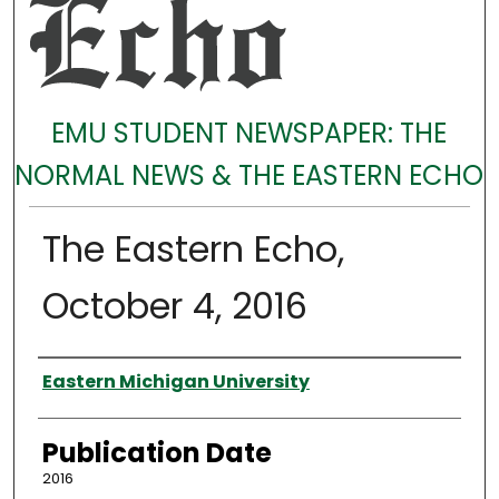
EMU STUDENT NEWSPAPER: THE
NORMAL NEWS & THE EASTERN ECHO
The Eastern Echo,
October 4, 2016
Authors
Eastern Michigan University
Publication Date
2016