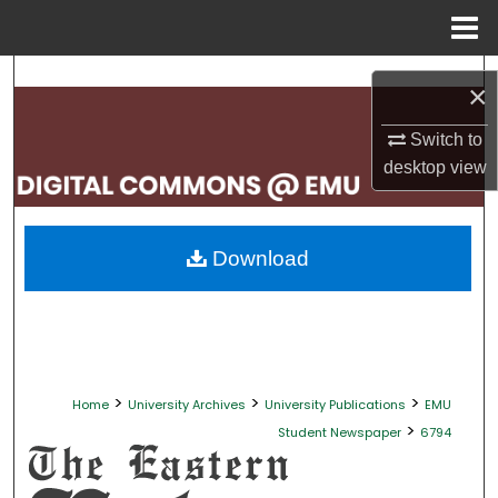
Menu
Home
Search
×
Browse Collections
Switch to
desktop
view
My Account
About
Download
Digital Commons Network™
>
>
>
Home
University Archives
University Publications
EMU
>
Student Newspaper
6794