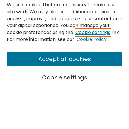
We use cookies that are necessary to make our
site work. We may also use additional cookies to
analyze, improve, and personalize our content and
your digital experience. You can manage your
cookie preferences using the
Cookie settings
link.
Search
For more information, see our
Cookie Policy
Enter search terms:
Accept all cookies
Cookie settings
Select context to search:
Advanced Search
Notify me via email or
RSS
Links
The Eastern Echo