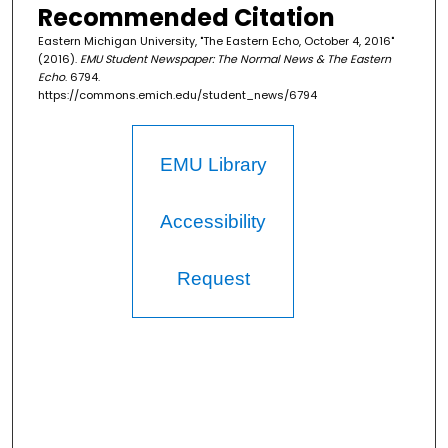
Recommended Citation
Eastern Michigan University, "The Eastern Echo, October 4, 2016"
(2016).
EMU Student Newspaper: The Normal News & The Eastern
Echo
. 6794.
https://commons.emich.edu/student_news/6794
EMU Library
Accessibility
Request