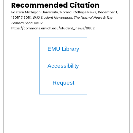
Recommended Citation
Eastern Michigan University, "Normal College News, December 1,
1905" (1905).
EMU Student Newspaper: The Normal News & The
Eastern Echo
. 6802.
https://commons.emich.edu/student_news/6802
EMU Library
Accessibility
Request