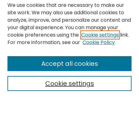
We use cookies that are necessary to make our
site work. We may also use additional cookies to
analyze, improve, and personalize our content and
your digital experience. You can manage your
cookie preferences using the
Cookie settings
link.
Search
For more information, see our
Cookie Policy
Enter search terms:
Accept all cookies
Cookie settings
Select context to search:
Advanced Search
Notify me via email or
RSS
Links
The Eastern Echo