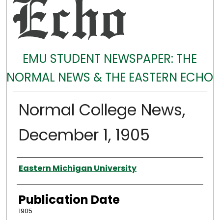
EMU STUDENT NEWSPAPER: THE
NORMAL NEWS & THE EASTERN ECHO
Normal College News,
December 1, 1905
Authors
Eastern Michigan University
Publication Date
1905