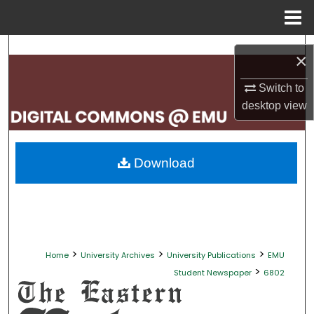
Menu
Home
Search
×
Browse Collections
Switch to
desktop
view
My Account
About
Download
Digital Commons Network™
>
>
>
Home
University Archives
University Publications
EMU
>
Student Newspaper
6802