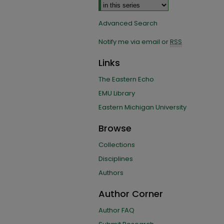
Advanced Search
Notify me via email or
RSS
Links
The Eastern Echo
EMU Library
Eastern Michigan University
Browse
Collections
Disciplines
Authors
Author Corner
Author FAQ