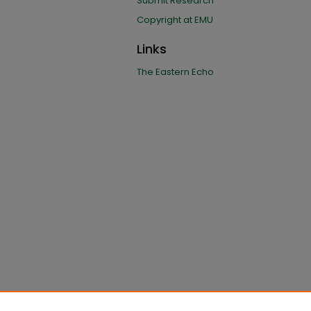
Submit Research
Copyright at EMU
Links
The Eastern Echo