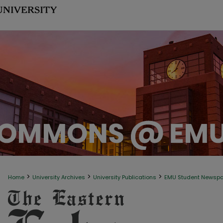
>
>
>
Home
University Archives
University Publications
EMU Student Newsp