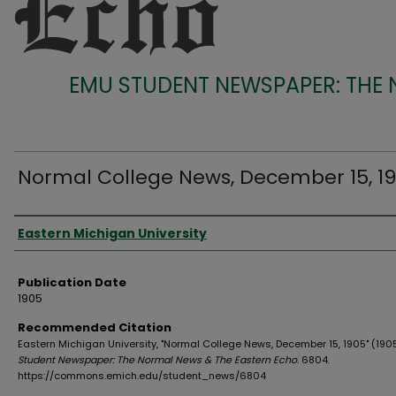
EMU STUDENT NEWSPAPER: THE
Normal College News, December 15, 1
Authors
Eastern Michigan University
Publication Date
1905
Recommended Citation
Eastern Michigan University, "Normal College News, December 15, 1905" (190
Student Newspaper: The Normal News & The Eastern Echo
. 6804.
https://commons.emich.edu/student_news/6804