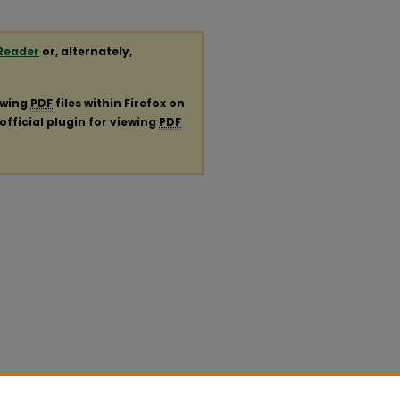
Reader
or, alternately,
ewing
PDF
files within Firefox on
official plugin for viewing
PDF