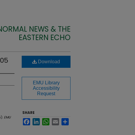
 NORMAL NEWS & THE
EASTERN ECHO
905
Download
EMU Library
Accessibility
Request
SHARE
5).
EMU
Facebook
LinkedIn
WhatsApp
Email
Share