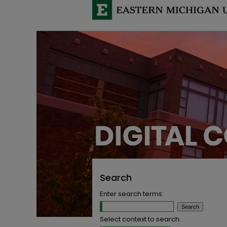
Search
Enter search terms:
Select context to search: