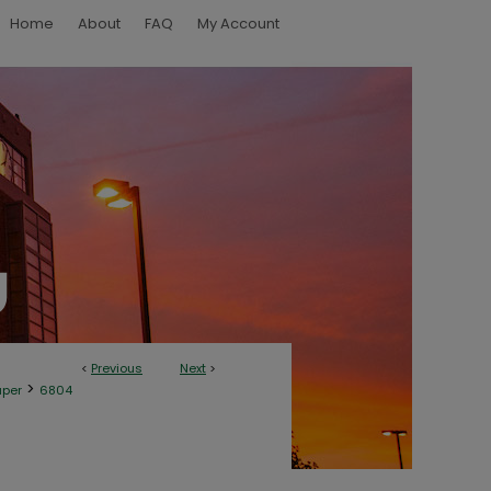
Home
About
FAQ
My Account
<
Previous
Next
>
>
aper
6804