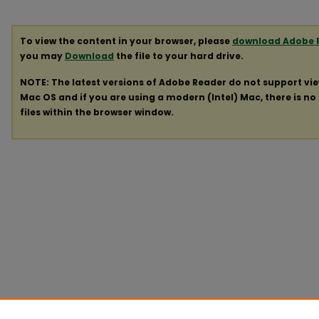
To view the content in your browser, please
download Adobe 
you may
Download
the file to your hard drive.
NOTE: The latest versions of Adobe Reader do not support vi
Mac OS and if you are using a modern (Intel) Mac, there is no 
files within the browser window.