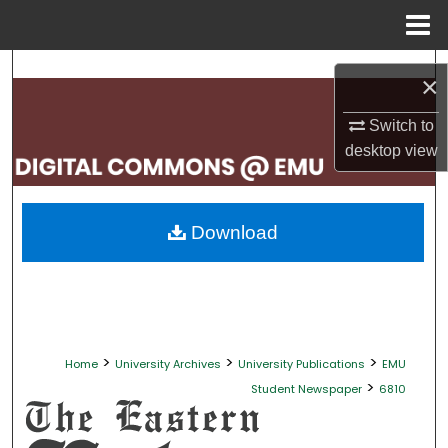
Menu
Home
Search
×
Browse Collections
Switch to
desktop
view
My Account
About
Download
Digital Commons Network™
>
>
>
Home
University Archives
University Publications
EMU
>
Student Newspaper
6810