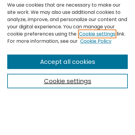
We use cookies that are necessary to make our
site work. We may also use additional cookies to
analyze, improve, and personalize our content and
your digital experience. You can manage your
cookie preferences using the
Cookie settings
link.
Search
For more information, see our
Cookie Policy
Enter search terms:
Accept all cookies
Cookie settings
Select context to search:
Advanced Search
Notify me via email or
RSS
Links
The Eastern Echo