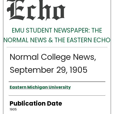
EMU STUDENT NEWSPAPER: THE
NORMAL NEWS & THE EASTERN ECHO
Normal College News,
September 29, 1905
Authors
Eastern Michigan University
Publication Date
1905