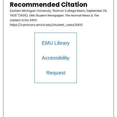
Recommended Citation
Eastern Michigan University, "Normal College News, September 29,
1905" (1905).
EMU Student Newspaper: The Normal News & The
Eastern Echo
. 6810.
https://commons.emich.edu/student_news/6810
EMU Library
Accessibility
Request