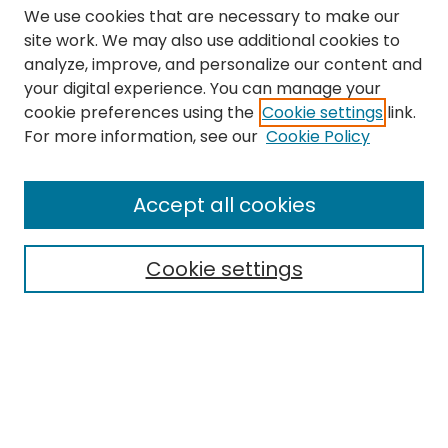
We use cookies that are necessary to make our
site work. We may also use additional cookies to
analyze, improve, and personalize our content and
your digital experience. You can manage your
cookie preferences using the
Cookie settings
link.
Search
For more information, see our
Cookie Policy
Enter search terms:
Accept all cookies
Cookie settings
Select context to search:
Advanced Search
Notify me via email or
RSS
Links
The Eastern Echo