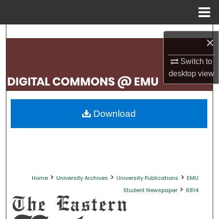
Menu
Home
Search
×
Browse Collections
Switch to
desktop
view
My Account
About
Download
Digital Commons Network™
>
>
>
Home
University Archives
University Publications
EMU
>
Student Newspaper
6814