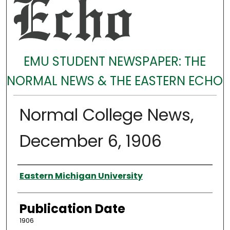
EMU STUDENT NEWSPAPER: THE
NORMAL NEWS & THE EASTERN ECHO
Normal College News,
December 6, 1906
Authors
Eastern Michigan University
Publication Date
1906