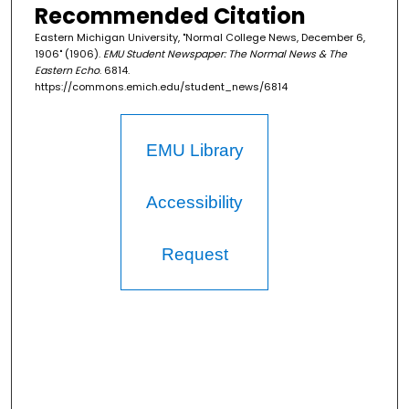
Recommended Citation
Eastern Michigan University, "Normal College News, December 6,
1906" (1906).
EMU Student Newspaper: The Normal News & The
Eastern Echo
. 6814.
https://commons.emich.edu/student_news/6814
EMU Library
Accessibility
Request