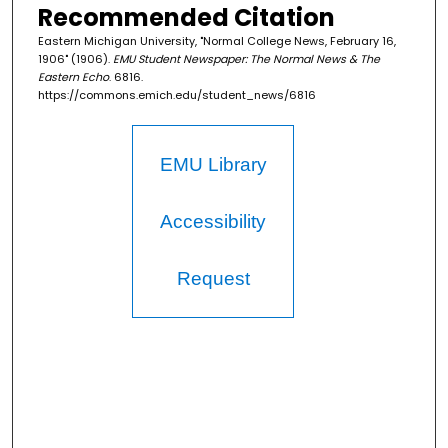
Recommended Citation
Eastern Michigan University, "Normal College News, February 16,
1906" (1906).
EMU Student Newspaper: The Normal News & The
Eastern Echo
. 6816.
https://commons.emich.edu/student_news/6816
EMU Library
Accessibility
Request