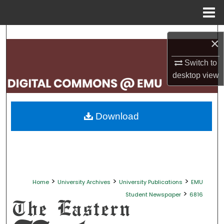
Menu
Home
Search
×
Browse Collections
Switch to
desktop
view
My Account
About
Download
Digital Commons Network™
>
>
>
Home
University Archives
University Publications
EMU
>
Student Newspaper
6816