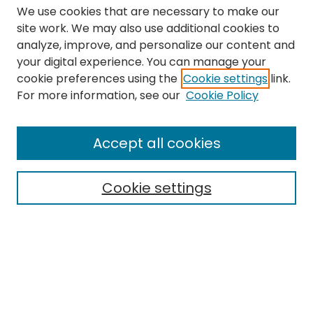
We use cookies that are necessary to make our
site work. We may also use additional cookies to
analyze, improve, and personalize our content and
your digital experience. You can manage your
cookie preferences using the
Cookie settings
link.
Search
For more information, see our
Cookie Policy
Enter search terms:
Accept all cookies
Cookie settings
Select context to search:
Advanced Search
Notify me via email or
RSS
Links
The Eastern Echo