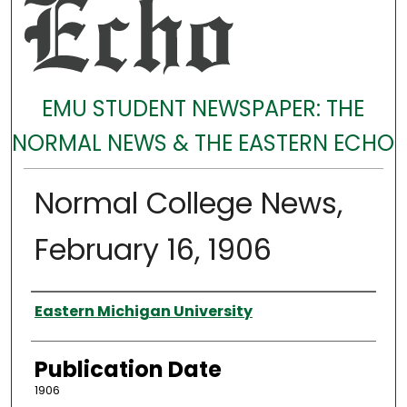
EMU STUDENT NEWSPAPER: THE
NORMAL NEWS & THE EASTERN ECHO
Normal College News,
February 16, 1906
Authors
Eastern Michigan University
Publication Date
1906