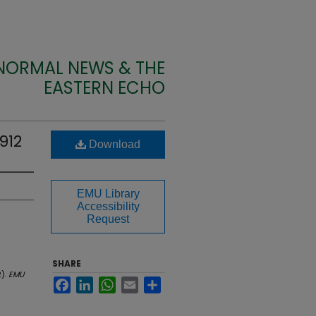
 NORMAL NEWS & THE
EASTERN ECHO
912
Download
EMU Library
Accessibility
Request
SHARE
2).
EMU
Facebook
LinkedIn
WhatsApp
Email
Share