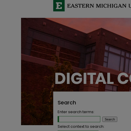
Search
Enter search terms:
Select context to search: