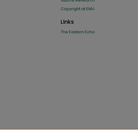
Submit Research
Copyright at EMU
Links
The Eastern Echo