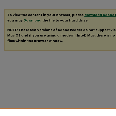
To view the content in your browser, please
download Adobe 
you may
Download
the file to your hard drive.
NOTE: The latest versions of Adobe Reader do not support vi
Mac OS and if you are using a modern (Intel) Mac, there is no 
files within the browser window.