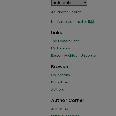
Advanced Search
Notify me via email or
RSS
Links
The Eastern Echo
EMU Library
Eastern Michigan University
Browse
Collections
Disciplines
Authors
Author Corner
Author FAQ