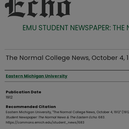
EMU STUDENT NEWSPAPER: THE
The Normal College News, October 4, 1
Authors
Eastern Michigan University
Publication Date
1912
Recommended Citation
Eastern Michigan University, "The Normal College News, October 4, 1912" (191
Student Newspaper: The Normal News & The Eastern Echo
. 683.
https://commons.emich.edu/student_news/683