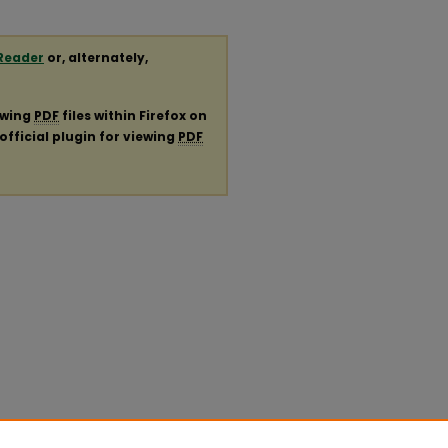
Reader
or, alternately,
ewing
PDF
files within Firefox on
official plugin for viewing
PDF