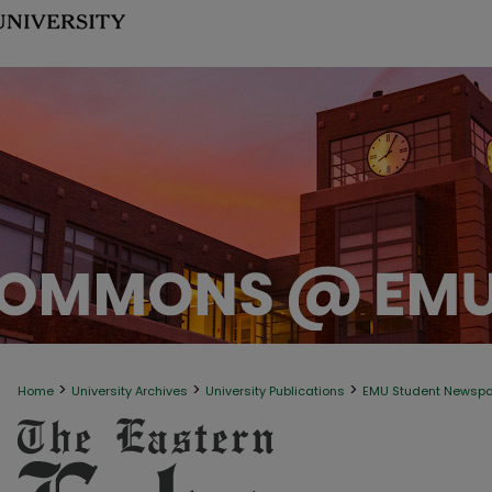
>
>
>
Home
University Archives
University Publications
EMU Student Newsp