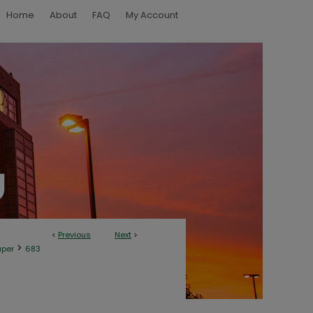
Home
About
FAQ
My Account
<
Previous
Next
>
>
aper
683