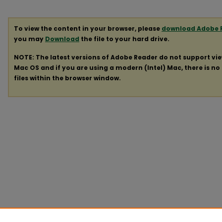
To view the content in your browser, please
download Adobe 
you may
Download
the file to your hard drive.
NOTE: The latest versions of Adobe Reader do not support vi
Mac OS and if you are using a modern (Intel) Mac, there is no 
files within the browser window.