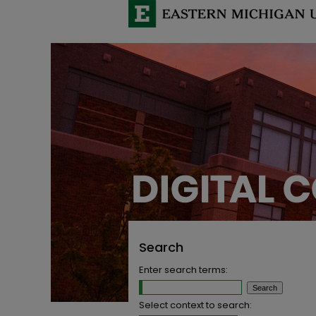
Search
Enter search terms:
Select context to search: