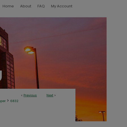
Home
About
FAQ
My Account
<
Previous
Next
>
>
aper
6832