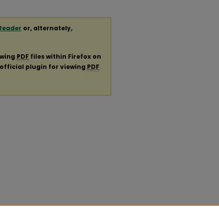
Reader
or, alternately,
ewing
PDF
files within Firefox on
official plugin for viewing
PDF