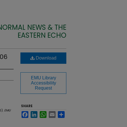
 NORMAL NEWS & THE
EASTERN ECHO
906
Download
EMU Library
Accessibility
Request
SHARE
6).
EMU
Facebook
LinkedIn
WhatsApp
Email
Share