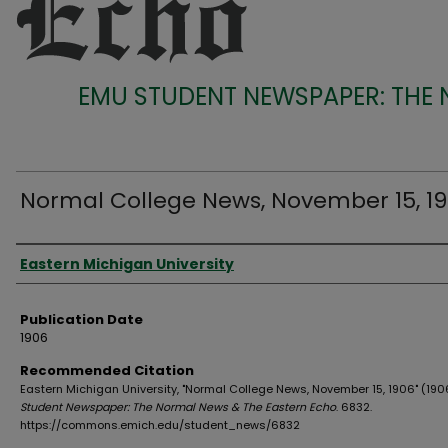
EMU STUDENT NEWSPAPER: THE
Normal College News, November 15, 1
Authors
Eastern Michigan University
Publication Date
1906
Recommended Citation
Eastern Michigan University, "Normal College News, November 15, 1906" (190
Student Newspaper: The Normal News & The Eastern Echo
. 6832.
https://commons.emich.edu/student_news/6832