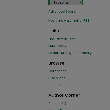
Advanced Search
Notify me via email or
RSS
Links
The Eastern Echo
EMU Library
Eastern Michigan University
Browse
Collections
Disciplines
Authors
Author Corner
Author FAQ