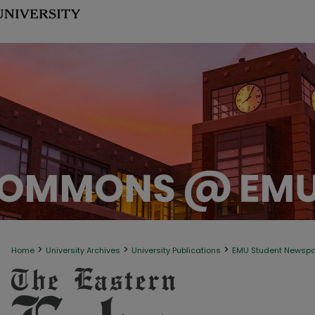
>
>
>
Home
University Archives
University Publications
EMU Student Newsp