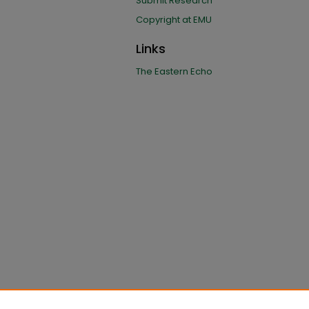
Submit Research
Copyright at EMU
Links
The Eastern Echo