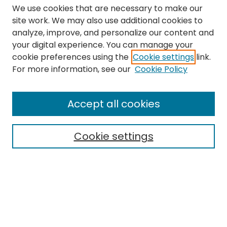
We use cookies that are necessary to make our
site work. We may also use additional cookies to
analyze, improve, and personalize our content and
your digital experience. You can manage your
cookie preferences using the
Cookie settings
link.
Search
For more information, see our
Cookie Policy
Enter search terms:
Accept all cookies
Cookie settings
Select context to search:
Advanced Search
Notify me via email or
RSS
Links
The Eastern Echo