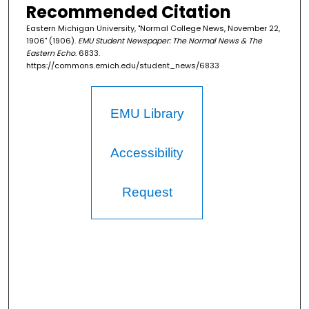
Recommended Citation
Eastern Michigan University, "Normal College News, November 22,
1906" (1906).
EMU Student Newspaper: The Normal News & The
Eastern Echo
. 6833.
https://commons.emich.edu/student_news/6833
EMU Library
Accessibility
Request