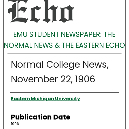
EMU STUDENT NEWSPAPER: THE
NORMAL NEWS & THE EASTERN ECHO
Normal College News,
November 22, 1906
Authors
Eastern Michigan University
Publication Date
1906