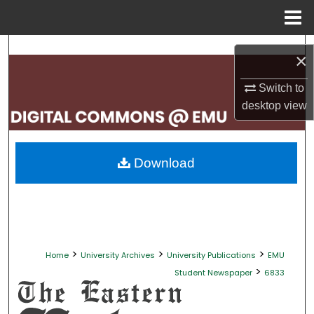
Menu
Home
Search
×
Browse Collections
Switch to
desktop
view
My Account
About
Download
Digital Commons Network™
>
>
>
Home
University Archives
University Publications
EMU
>
Student Newspaper
6833