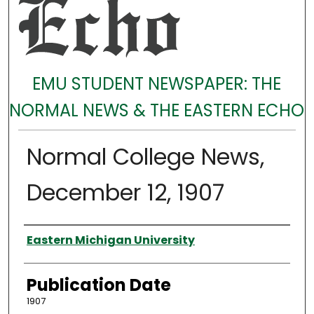
EMU STUDENT NEWSPAPER: THE
NORMAL NEWS & THE EASTERN ECHO
Normal College News,
December 12, 1907
Authors
Eastern Michigan University
Publication Date
1907