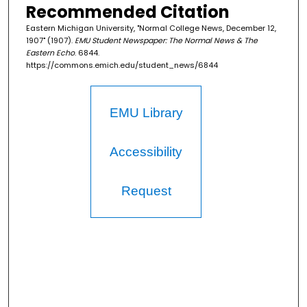
Recommended Citation
Eastern Michigan University, "Normal College News, December 12,
1907" (1907).
EMU Student Newspaper: The Normal News & The
Eastern Echo
. 6844.
https://commons.emich.edu/student_news/6844
EMU Library
Accessibility
Request