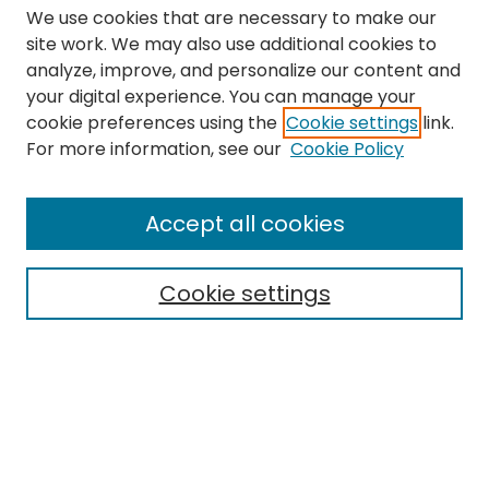
We use cookies that are necessary to make our
site work. We may also use additional cookies to
analyze, improve, and personalize our content and
your digital experience. You can manage your
cookie preferences using the
Cookie settings
link.
Search
For more information, see our
Cookie Policy
Enter search terms:
Accept all cookies
Cookie settings
Select context to search:
Advanced Search
Notify me via email or
RSS
Links
The Eastern Echo