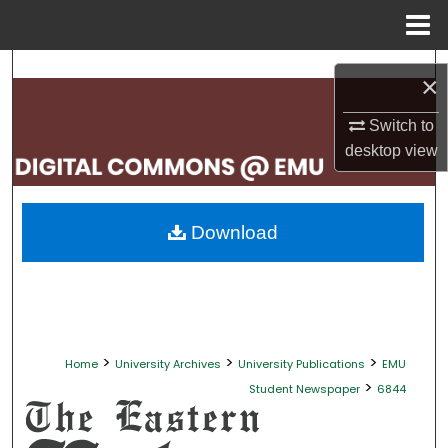
Menu
Home
Search
×
Browse Collections
Switch to
desktop
view
My Account
About
Download
Digital Commons Network™
>
>
>
Home
University Archives
University Publications
EMU
>
Student Newspaper
6844