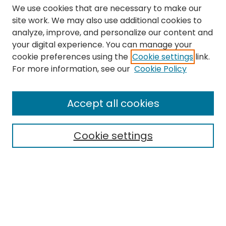
We use cookies that are necessary to make our
site work. We may also use additional cookies to
analyze, improve, and personalize our content and
your digital experience. You can manage your
cookie preferences using the
Cookie settings
link.
Search
For more information, see our
Cookie Policy
Enter search terms:
Accept all cookies
Cookie settings
Select context to search:
Advanced Search
Notify me via email or
RSS
Links
The Eastern Echo