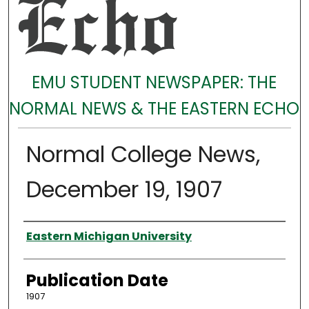
EMU STUDENT NEWSPAPER: THE
NORMAL NEWS & THE EASTERN ECHO
Normal College News,
December 19, 1907
Authors
Eastern Michigan University
Publication Date
1907