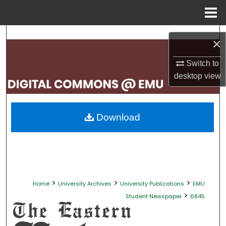
Menu
Home
Search
×
Browse Collections
Switch to
desktop
view
My Account
About
Download
Digital Commons Network™
>
>
>
Home
University Archives
University Publications
EMU
>
Student Newspaper
6845