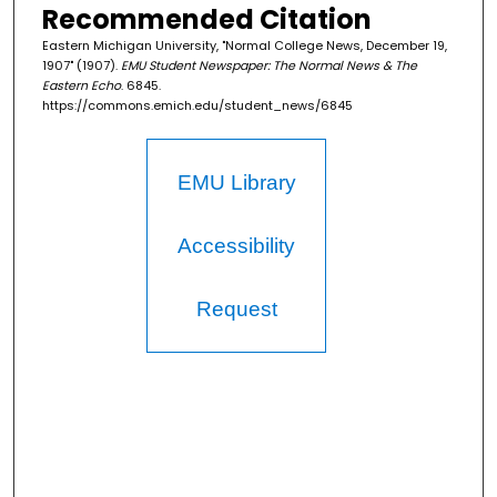
Recommended Citation
Eastern Michigan University, "Normal College News, December 19,
1907" (1907).
EMU Student Newspaper: The Normal News & The
Eastern Echo
. 6845.
https://commons.emich.edu/student_news/6845
EMU Library
Accessibility
Request