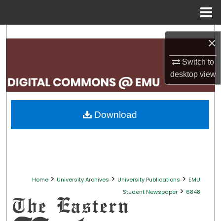
Menu
Home
Search
×
Browse Collections
Switch to
desktop
view
My Account
About
Download
Digital Commons Network™
>
>
>
Home
University Archives
University Publications
EMU
>
Student Newspaper
6848