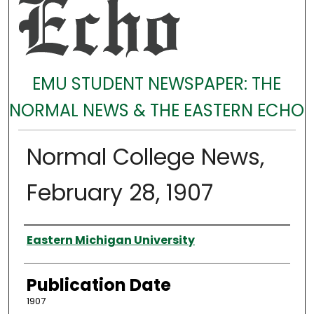
EMU STUDENT NEWSPAPER: THE
NORMAL NEWS & THE EASTERN ECHO
Normal College News,
February 28, 1907
Authors
Eastern Michigan University
Publication Date
1907