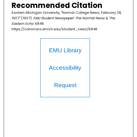
Recommended Citation
Eastern Michigan University, "Normal College News, February 28,
1907" (1907).
EMU Student Newspaper: The Normal News & The
Eastern Echo
. 6848.
https://commons.emich.edu/student_news/6848
EMU Library
Accessibility
Request