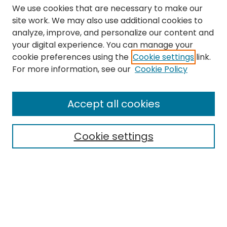
We use cookies that are necessary to make our
site work. We may also use additional cookies to
analyze, improve, and personalize our content and
your digital experience. You can manage your
cookie preferences using the
Cookie settings
link.
Search
For more information, see our
Cookie Policy
Enter search terms:
Accept all cookies
Cookie settings
Select context to search:
Advanced Search
Notify me via email or
RSS
Links
The Eastern Echo