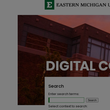
Search
Enter search terms:
Select context to search: