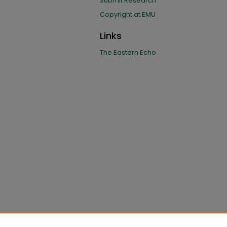
Submit Research
Copyright at EMU
Links
The Eastern Echo