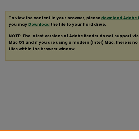
To view the content in your browser, please
download Adobe 
you may
Download
the file to your hard drive.
NOTE: The latest versions of Adobe Reader do not support vi
Mac OS and if you are using a modern (Intel) Mac, there is no 
files within the browser window.