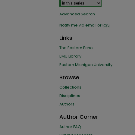
Advanced Search
Notify me via email or
RSS
Links
The Eastern Echo
EMU Library
Eastern Michigan University
Browse
Collections
Disciplines
Authors
Author Corner
Author FAQ