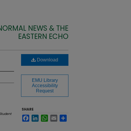
 NORMAL NEWS & THE
EASTERN ECHO
Download
EMU Library
Accessibility
Request
SHARE
Student
Facebook
LinkedIn
WhatsApp
Email
Share