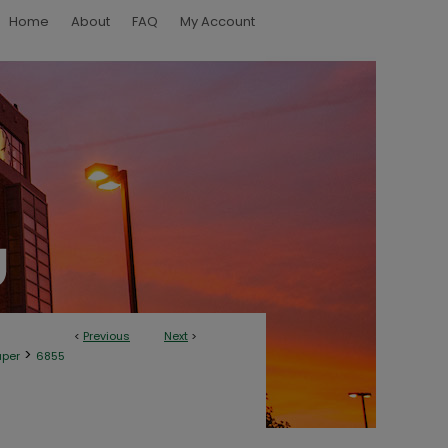
Home
About
FAQ
My Account
<
Previous
Next
>
>
aper
6855