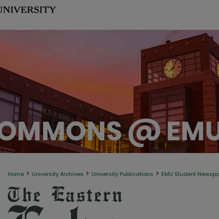
>
>
>
Home
University Archives
University Publications
EMU Student Newsp