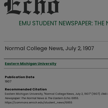
EMU STUDENT NEWSPAPER: THE
Normal College News, July 2, 1907
Authors
Eastern Michigan University
Publication Date
1907
Recommended Citation
Eastern Michigan University, "Normal College News, July 2, 1907" (1907).
EMU 
Newspaper: The Normal News & The Eastern Echo
. 6855.
https://commons.emich.edu/student_news/6855