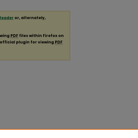
Reader
or, alternately,
ewing
PDF
files within Firefox on
official plugin for viewing
PDF