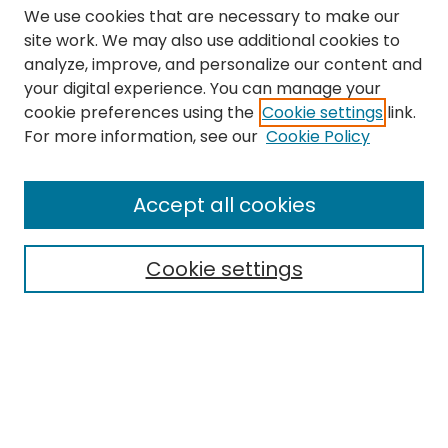
We use cookies that are necessary to make our
site work. We may also use additional cookies to
analyze, improve, and personalize our content and
your digital experience. You can manage your
cookie preferences using the
Cookie settings
link.
Search
For more information, see our
Cookie Policy
Enter search terms:
Accept all cookies
Cookie settings
Select context to search:
Advanced Search
Notify me via email or
RSS
Links
The Eastern Echo