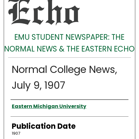
EMU STUDENT NEWSPAPER: THE
NORMAL NEWS & THE EASTERN ECHO
Normal College News,
July 9, 1907
Authors
Eastern Michigan University
Publication Date
1907