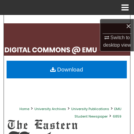
Menu
Home
Search
×
Browse Collections
Switch to
desktop
view
My Account
About
Download
Digital Commons Network™
>
>
>
Home
University Archives
University Publications
EMU
>
Student Newspaper
6859