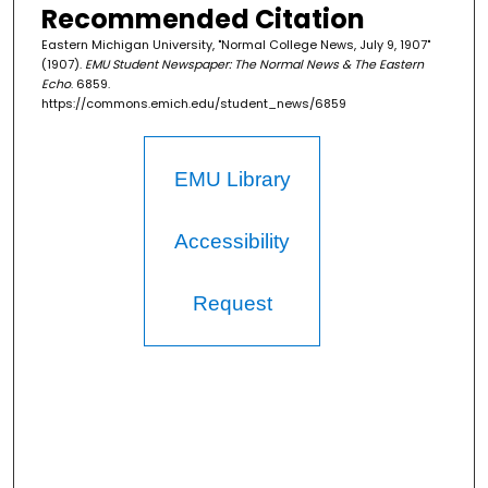
Recommended Citation
Eastern Michigan University, "Normal College News, July 9, 1907"
(1907).
EMU Student Newspaper: The Normal News & The Eastern
Echo
. 6859.
https://commons.emich.edu/student_news/6859
EMU Library
Accessibility
Request