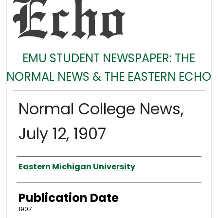
EMU STUDENT NEWSPAPER: THE
NORMAL NEWS & THE EASTERN ECHO
Normal College News,
July 12, 1907
Authors
Eastern Michigan University
Publication Date
1907