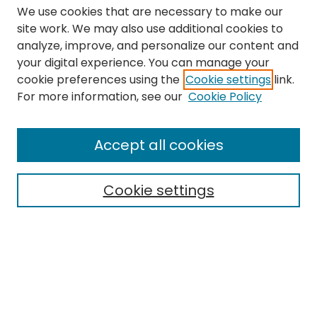
We use cookies that are necessary to make our
site work. We may also use additional cookies to
analyze, improve, and personalize our content and
your digital experience. You can manage your
cookie preferences using the
Cookie settings
link.
Search
For more information, see our
Cookie Policy
Enter search terms:
Accept all cookies
Cookie settings
Select context to search:
Advanced Search
Notify me via email or
RSS
Links
The Eastern Echo