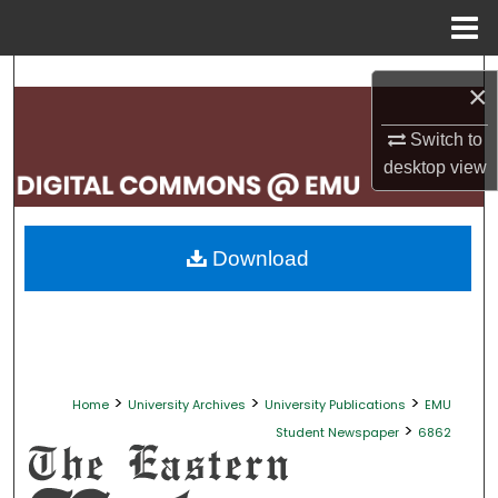
Menu
Home
Search
×
Browse Collections
Switch to
desktop
view
My Account
About
Download
Digital Commons Network™
>
>
>
Home
University Archives
University Publications
EMU
>
Student Newspaper
6862