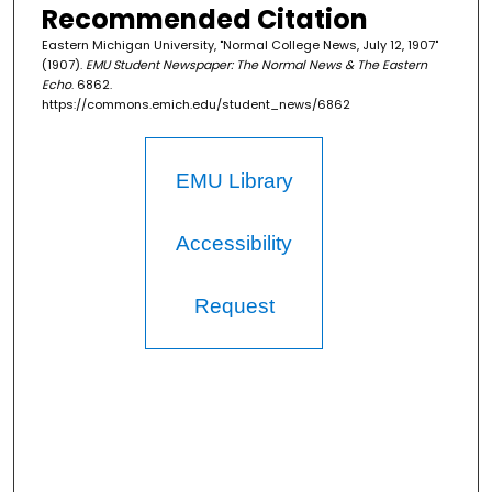
Recommended Citation
Eastern Michigan University, "Normal College News, July 12, 1907"
(1907).
EMU Student Newspaper: The Normal News & The Eastern
Echo
. 6862.
https://commons.emich.edu/student_news/6862
EMU Library
Accessibility
Request