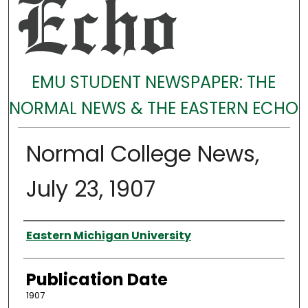
EMU STUDENT NEWSPAPER: THE
NORMAL NEWS & THE EASTERN ECHO
Normal College News,
July 23, 1907
Authors
Eastern Michigan University
Publication Date
1907