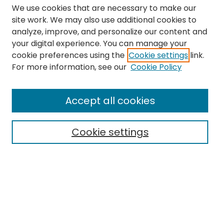
We use cookies that are necessary to make our
site work. We may also use additional cookies to
analyze, improve, and personalize our content and
your digital experience. You can manage your
cookie preferences using the
Cookie settings
link.
Search
For more information, see our
Cookie Policy
Enter search terms:
Accept all cookies
Cookie settings
Select context to search:
Advanced Search
Notify me via email or
RSS
Links
The Eastern Echo