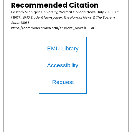
Recommended Citation
Eastern Michigan University, "Normal College News, July 23, 1907"
(1907).
EMU Student Newspaper: The Normal News & The Eastern
Echo
. 6868.
https://commons.emich.edu/student_news/6868
EMU Library
Accessibility
Request