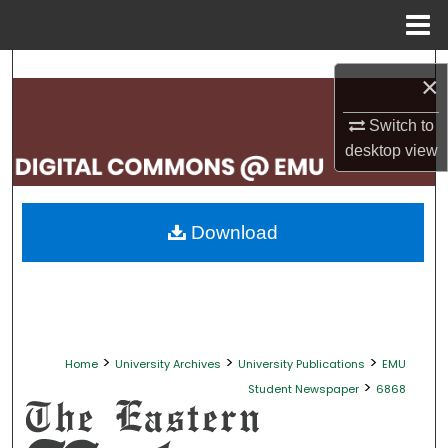
Menu
Home
Search
×
Browse Collections
Switch to
desktop
view
My Account
About
Download
Digital Commons Network™
>
>
>
Home
University Archives
University Publications
EMU
>
Student Newspaper
6868