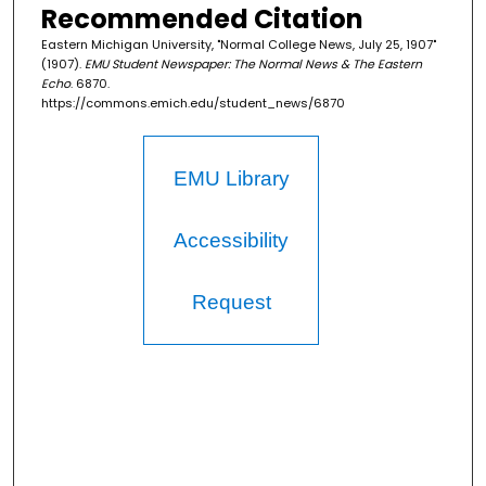
Recommended Citation
Eastern Michigan University, "Normal College News, July 25, 1907"
(1907).
EMU Student Newspaper: The Normal News & The Eastern
Echo
. 6870.
https://commons.emich.edu/student_news/6870
EMU Library
Accessibility
Request