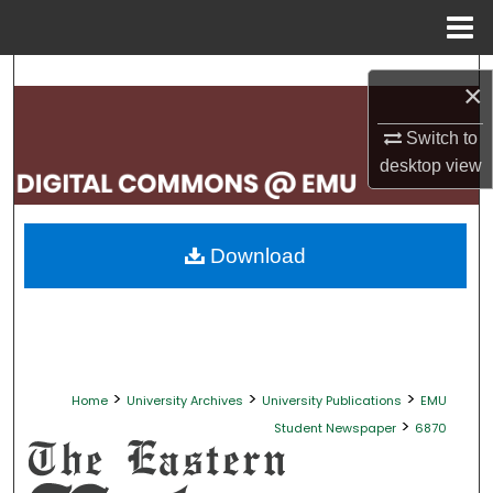
Menu
Home
Search
×
Browse Collections
Switch to
desktop
view
My Account
About
Download
Digital Commons Network™
>
>
>
Home
University Archives
University Publications
EMU
>
Student Newspaper
6870