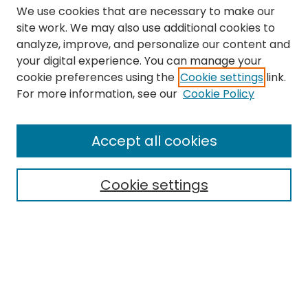
We use cookies that are necessary to make our
site work. We may also use additional cookies to
analyze, improve, and personalize our content and
your digital experience. You can manage your
cookie preferences using the
Cookie settings
link.
Search
For more information, see our
Cookie Policy
Enter search terms:
Accept all cookies
Cookie settings
Select context to search:
Advanced Search
Notify me via email or
RSS
Links
The Eastern Echo