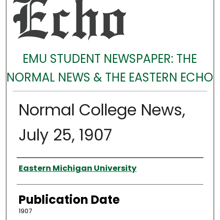
EMU STUDENT NEWSPAPER: THE
NORMAL NEWS & THE EASTERN ECHO
Normal College News,
July 25, 1907
Authors
Eastern Michigan University
Publication Date
1907