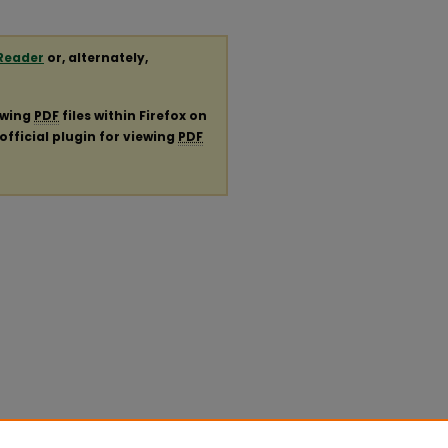
Reader
or, alternately,
ewing
PDF
files within Firefox on
official plugin for viewing
PDF