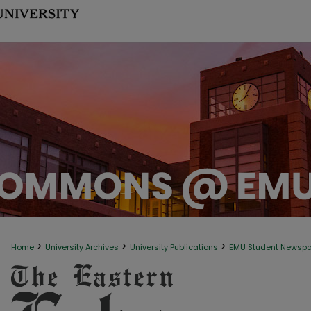
>
>
>
Home
University Archives
University Publications
EMU Student Newsp