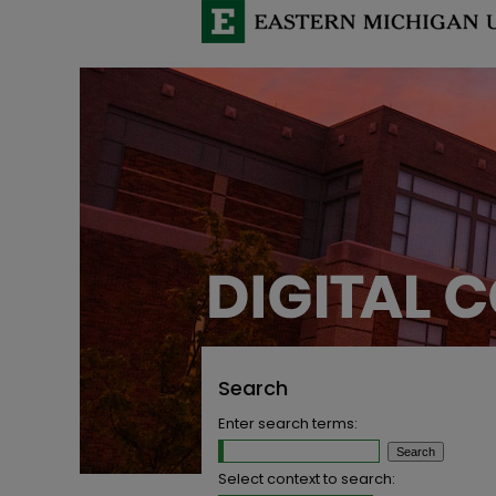
Search
Enter search terms:
Select context to search: