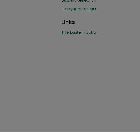
Submit Research
Copyright at EMU
Links
The Eastern Echo