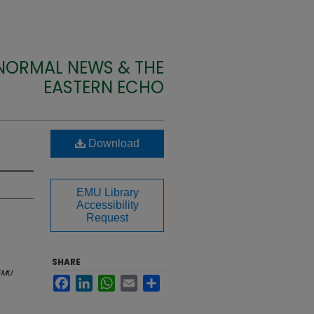
 NORMAL NEWS & THE
EASTERN ECHO
Download
EMU Library
Accessibility
Request
SHARE
EMU
Facebook
LinkedIn
WhatsApp
Email
Share