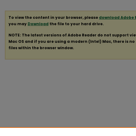
To view the content in your browser, please
download Adobe 
you may
Download
the file to your hard drive.
NOTE: The latest versions of Adobe Reader do not support vi
Mac OS and if you are using a modern (Intel) Mac, there is no 
files within the browser window.