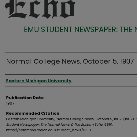
EMU STUDENT NEWSPAPER: THE
Normal College News, October 5, 1907
Authors
Eastern Michigan University
Publication Date
1907
Recommended Citation
Eastern Michigan University, "Normal College News, October 5, 1907" (1907).
Student Newspaper: The Normal News & The Eastern Echo
. 6891.
https://commons.emich.edu/student_news/6891