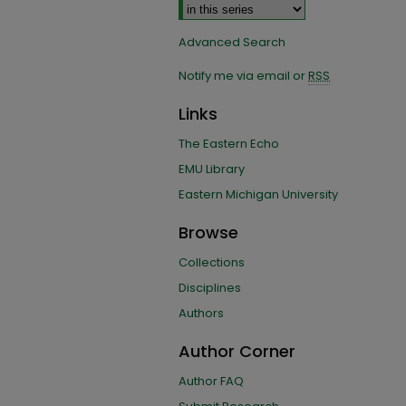
Advanced Search
Notify me via email or
RSS
Links
The Eastern Echo
EMU Library
Eastern Michigan University
Browse
Collections
Disciplines
Authors
Author Corner
Author FAQ