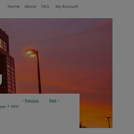
Home
About
FAQ
My Account
<
Previous
Next
>
>
aper
6891