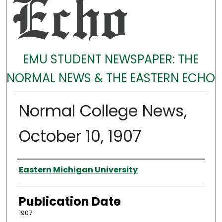
EMU STUDENT NEWSPAPER: THE
NORMAL NEWS & THE EASTERN ECHO
Normal College News,
October 10, 1907
Authors
Eastern Michigan University
Publication Date
1907