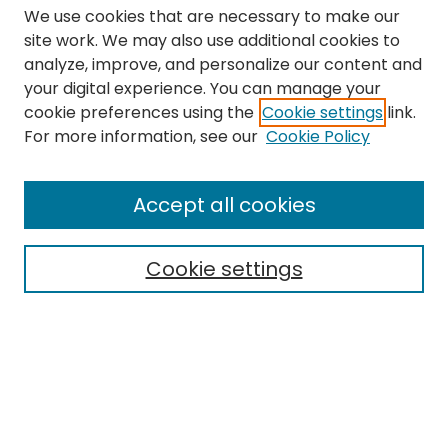
We use cookies that are necessary to make our
site work. We may also use additional cookies to
analyze, improve, and personalize our content and
your digital experience. You can manage your
cookie preferences using the
Cookie settings
link.
Search
For more information, see our
Cookie Policy
Enter search terms:
Accept all cookies
Cookie settings
Select context to search:
Advanced Search
Notify me via email or
RSS
Links
The Eastern Echo