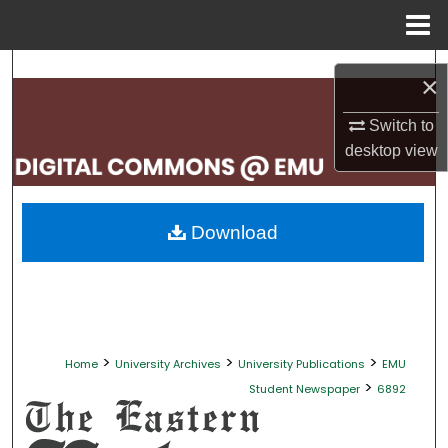
Menu
Home
Search
×
Browse Collections
Switch to
desktop
view
My Account
About
Download
Digital Commons Network™
>
>
>
Home
University Archives
University Publications
EMU
>
Student Newspaper
6892