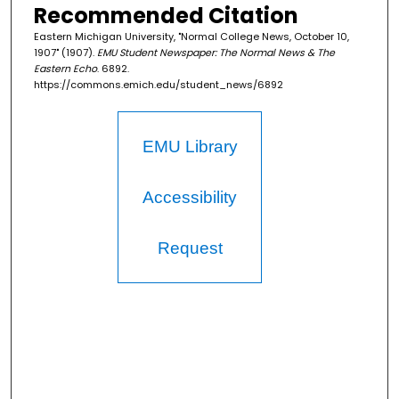
Recommended Citation
Eastern Michigan University, "Normal College News, October 10,
1907" (1907).
EMU Student Newspaper: The Normal News & The
Eastern Echo
. 6892.
https://commons.emich.edu/student_news/6892
EMU Library
Accessibility
Request