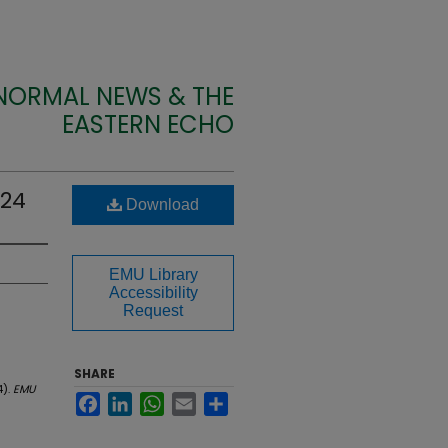
 NORMAL NEWS & THE
EASTERN ECHO
924
Download
EMU Library
Accessibility
Request
SHARE
4).
EMU
Facebook
LinkedIn
WhatsApp
Email
Share