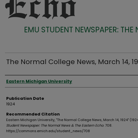
EMU STUDENT NEWSPAPER: THE
The Normal College News, March 14, 1
Authors
Eastern Michigan University
Publication Date
1924
Recommended Citation
Eastern Michigan University, "The Normal College News, March 14, 1924" (192
Student Newspaper: The Normal News & The Eastern Echo
. 708.
https://commons.emich.edu/student_news/708