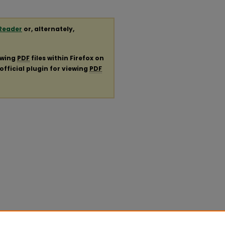
Reader
or, alternately,
ewing
PDF
files within Firefox on
official plugin for viewing
PDF