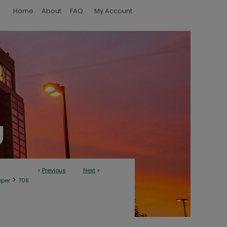
Home
About
FAQ
My Account
<
Previous
Next
>
>
aper
708