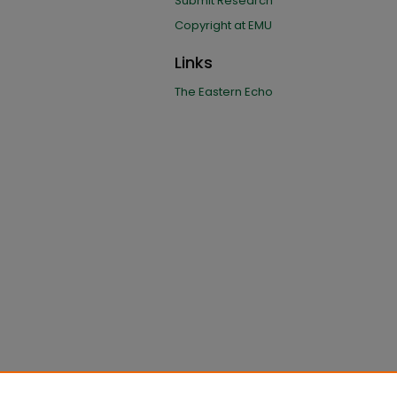
Submit Research
Copyright at EMU
Links
The Eastern Echo