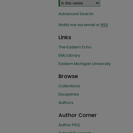
Advanced Search
Notify me via email or
RSS
Links
The Eastern Echo
EMU Library
Eastern Michigan University
Browse
Collections
Disciplines
Authors
Author Corner
Author FAQ