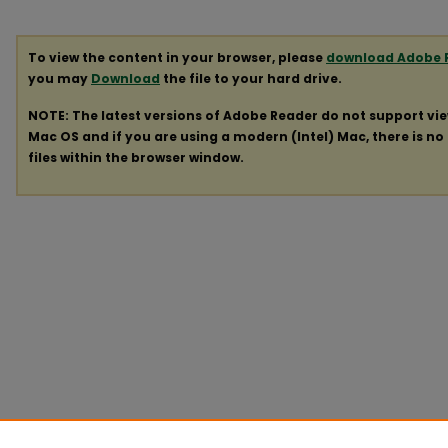
To view the content in your browser, please
download Adobe 
you may
Download
the file to your hard drive.
NOTE: The latest versions of Adobe Reader do not support vi
Mac OS and if you are using a modern (Intel) Mac, there is no 
files within the browser window.