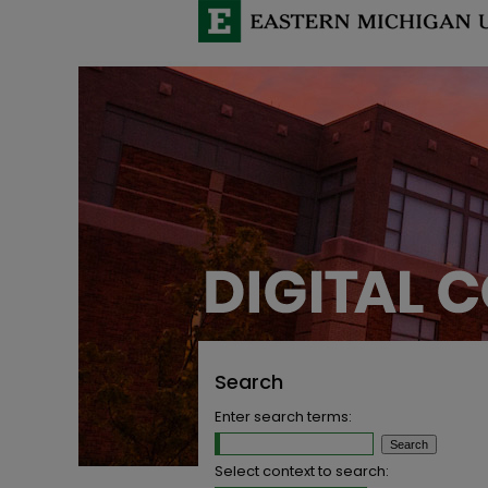
Search
Enter search terms:
Select context to search: