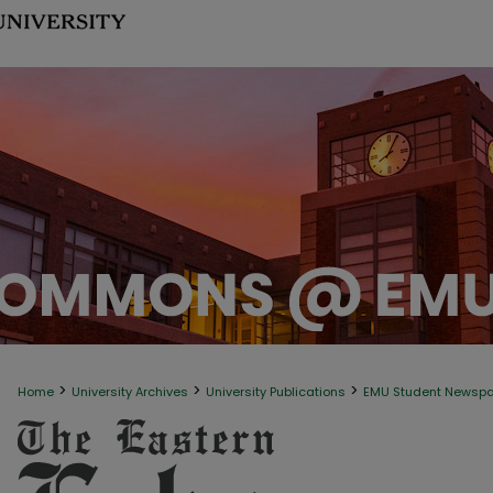
>
>
>
Home
University Archives
University Publications
EMU Student Newsp