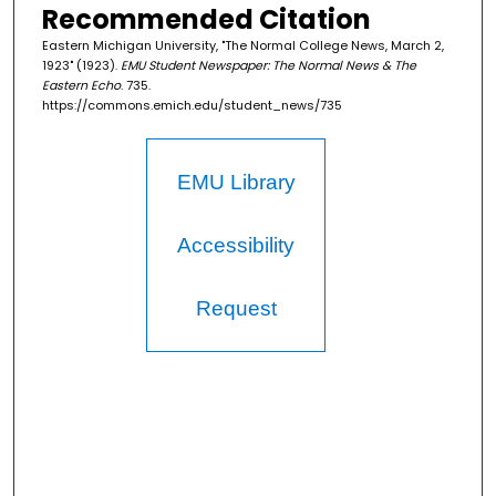
Recommended Citation
Eastern Michigan University, "The Normal College News, March 2,
1923" (1923).
EMU Student Newspaper: The Normal News & The
Eastern Echo
. 735.
https://commons.emich.edu/student_news/735
EMU Library
Accessibility
Request