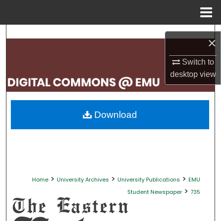
Menu
Home
Search
×
Browse Collections
Switch to
desktop
view
My Account
About
Download
Digital Commons Network™
>
>
>
Home
University Archives
University Publications
EMU
>
Student Newspaper
735