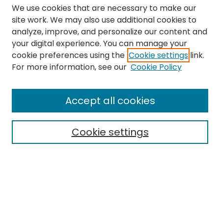
We use cookies that are necessary to make our
site work. We may also use additional cookies to
analyze, improve, and personalize our content and
your digital experience. You can manage your
cookie preferences using the
Cookie settings
link.
Search
For more information, see our
Cookie Policy
Enter search terms:
Accept all cookies
Cookie settings
Select context to search:
Advanced Search
Notify me via email or
RSS
Links
The Eastern Echo