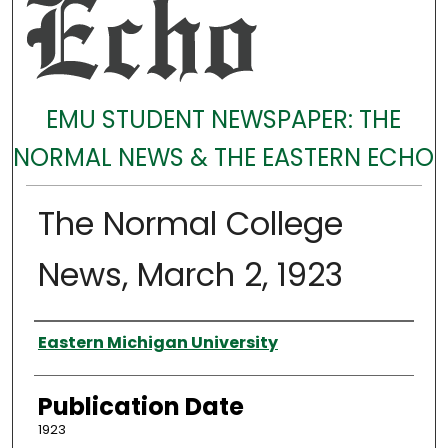
EMU STUDENT NEWSPAPER: THE
NORMAL NEWS & THE EASTERN ECHO
The Normal College
News, March 2, 1923
Authors
Eastern Michigan University
Publication Date
1923