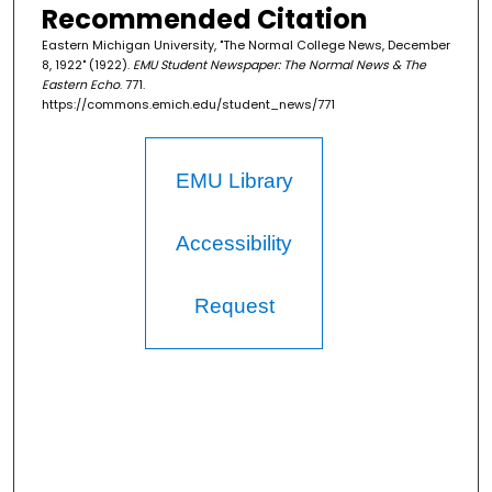
Recommended Citation
Eastern Michigan University, "The Normal College News, December
8, 1922" (1922).
EMU Student Newspaper: The Normal News & The
Eastern Echo
. 771.
https://commons.emich.edu/student_news/771
EMU Library
Accessibility
Request