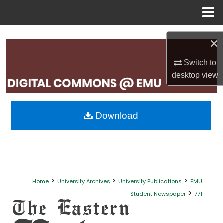
Menu
Home
Search
×
Browse Collections
Switch to
desktop
view
My Account
About
Download
Digital Commons Network™
>
>
>
Home
University Archives
University Publications
EMU
>
Student Newspaper
771