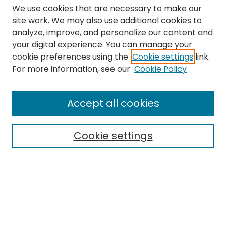
We use cookies that are necessary to make our
site work. We may also use additional cookies to
analyze, improve, and personalize our content and
your digital experience. You can manage your
cookie preferences using the
Cookie settings
link.
Search
For more information, see our
Cookie Policy
Enter search terms:
Accept all cookies
Cookie settings
Select context to search:
Advanced Search
Notify me via email or
RSS
Links
The Eastern Echo