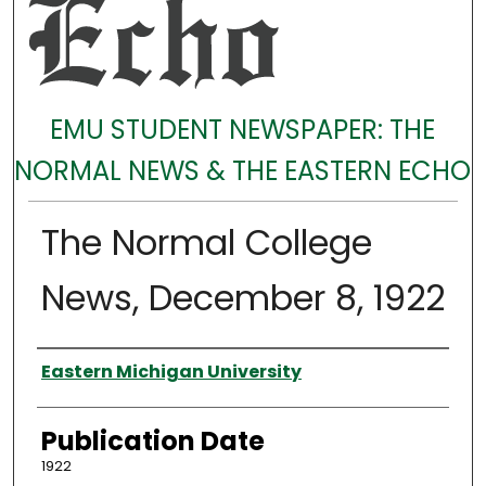
EMU STUDENT NEWSPAPER: THE
NORMAL NEWS & THE EASTERN ECHO
The Normal College
News, December 8, 1922
Authors
Eastern Michigan University
Publication Date
1922