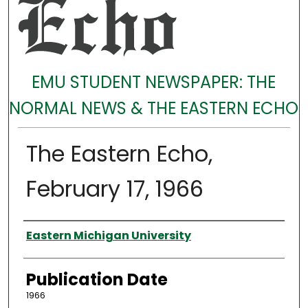
EMU STUDENT NEWSPAPER: THE
NORMAL NEWS & THE EASTERN ECHO
The Eastern Echo,
February 17, 1966
Authors
Eastern Michigan University
Publication Date
1966