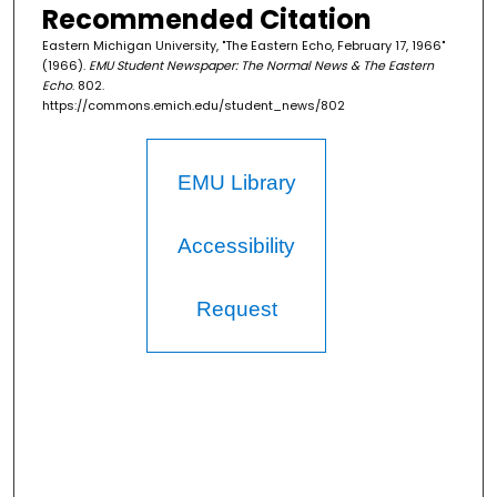
Recommended Citation
Eastern Michigan University, "The Eastern Echo, February 17, 1966"
(1966).
EMU Student Newspaper: The Normal News & The Eastern
Echo
. 802.
https://commons.emich.edu/student_news/802
EMU Library
Accessibility
Request