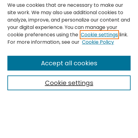
We use cookies that are necessary to make our
site work. We may also use additional cookies to
analyze, improve, and personalize our content and
your digital experience. You can manage your
cookie preferences using the
Cookie settings
link.
Search
For more information, see our
Cookie Policy
Enter search terms:
Accept all cookies
Cookie settings
Select context to search:
Advanced Search
Notify me via email or
RSS
Links
The Eastern Echo