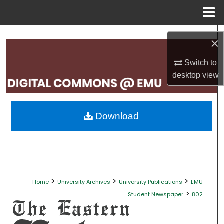
Menu
Home
Search
×
Browse Collections
Switch to
desktop
view
My Account
About
Download
Digital Commons Network™
>
>
>
Home
University Archives
University Publications
EMU
>
Student Newspaper
802