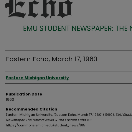
EMU STUDENT NEWSPAPER: THE
Eastern Echo, March 17, 1960
Authors
Eastern Michigan University
Publication Date
1960
Recommended Citation
Eastern Michigan University, "Eastern Echo, March 17, 1960" (1960).
EMU Stude
Newspaper: The Normal News & The Eastern Echo
. 815.
https://commons.emich.edu/student_news/815