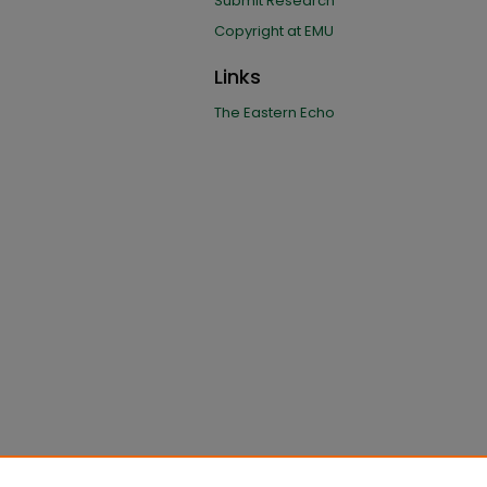
Submit Research
Copyright at EMU
Links
The Eastern Echo