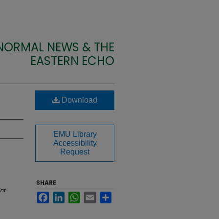
 NORMAL NEWS & THE
EASTERN ECHO
Download
EMU Library
Accessibility
Request
SHARE
nt
Facebook
LinkedIn
WhatsApp
Email
Share