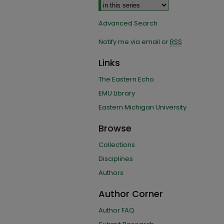
Advanced Search
Notify me via email or
RSS
Links
The Eastern Echo
EMU Library
Eastern Michigan University
Browse
Collections
Disciplines
Authors
Author Corner
Author FAQ