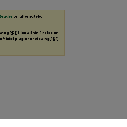
Reader
or, alternately,
ewing
PDF
files within Firefox on
official plugin for viewing
PDF