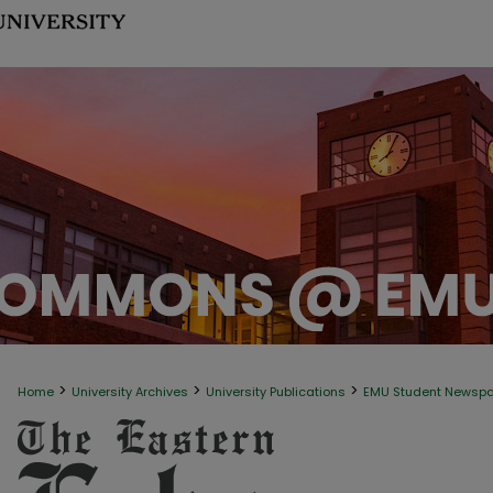
>
>
>
Home
University Archives
University Publications
EMU Student Newsp