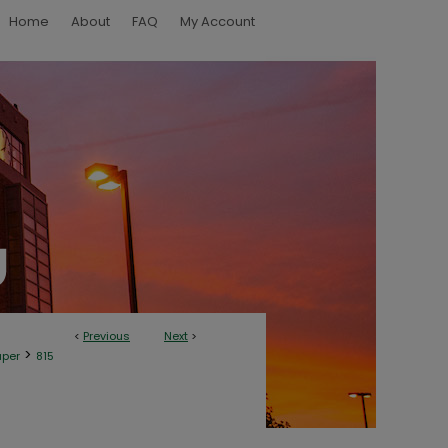
Home
About
FAQ
My Account
<
Previous
Next
>
>
aper
815