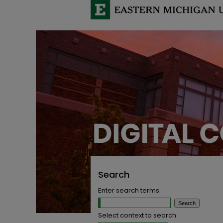
Search
Enter search terms:
Select context to search: