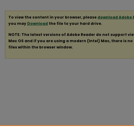
To view the content in your browser, please
download Adobe 
you may
Download
the file to your hard drive.
NOTE: The latest versions of Adobe Reader do not support vi
Mac OS and if you are using a modern (Intel) Mac, there is no 
files within the browser window.