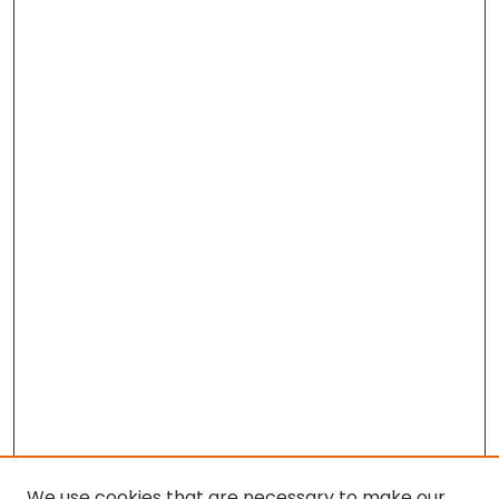
We use cookies that are necessary to make our