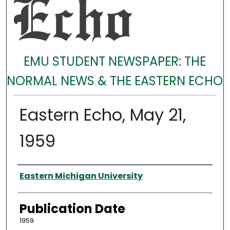
EMU STUDENT NEWSPAPER: THE
NORMAL NEWS & THE EASTERN ECHO
Eastern Echo, May 21,
1959
Authors
Eastern Michigan University
Publication Date
1959