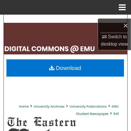
Menu
Home
Search
×
Browse Collections
Switch to
desktop
view
My Account
About
Download
Digital Commons Network™
>
>
>
Home
University Archives
University Publications
EMU
>
Student Newspaper
841