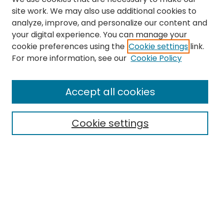
site work. We may also use additional cookies to
analyze, improve, and personalize our content and
your digital experience. You can manage your
cookie preferences using the
Cookie settings
link.
Search
For more information, see our
Cookie Policy
Enter search terms:
Accept all cookies
Cookie settings
Select context to search:
Advanced Search
Notify me via email or
RSS
Links
The Eastern Echo