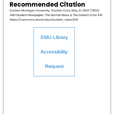
Recommended Citation
Eastern Michigan University, "Eastern Echo, May 21, 1959" (1959).
EMU Student Newspaper: The Normal News & The Eastern Echo
. 841.
https://commons.emich.edu/student_news/841
EMU Library
Accessibility
Request