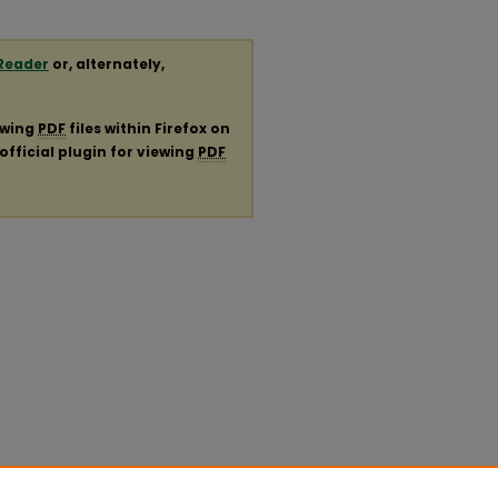
Reader
or, alternately,
ewing
PDF
files within Firefox on
official plugin for viewing
PDF