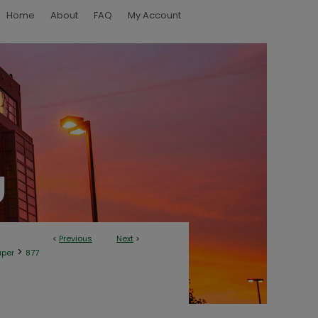
Home
About
FAQ
My Account
<
Previous
Next
>
>
aper
877