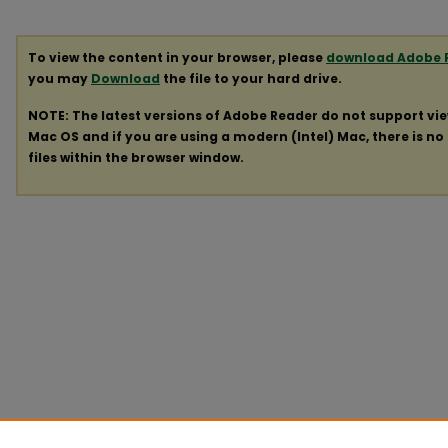
To view the content in your browser, please
download Adobe 
you may
Download
the file to your hard drive.
NOTE: The latest versions of Adobe Reader do not support vi
Mac OS and if you are using a modern (Intel) Mac, there is no 
files within the browser window.