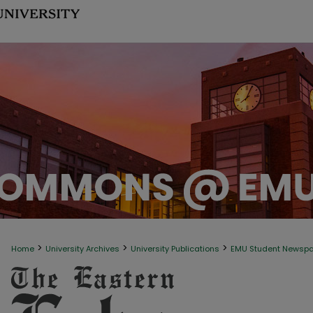
>
>
>
Home
University Archives
University Publications
EMU Student Newsp