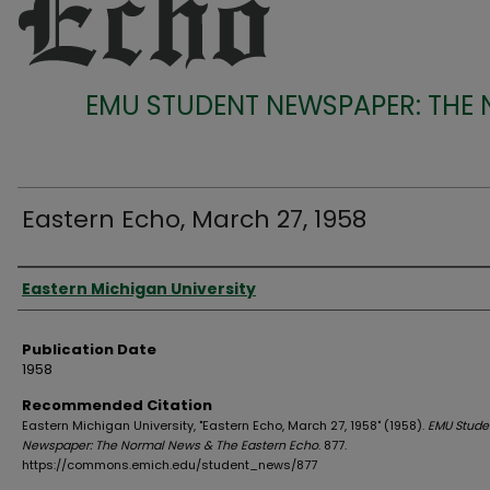
EMU STUDENT NEWSPAPER: THE
Eastern Echo, March 27, 1958
Authors
Eastern Michigan University
Publication Date
1958
Recommended Citation
Eastern Michigan University, "Eastern Echo, March 27, 1958" (1958).
EMU Stude
Newspaper: The Normal News & The Eastern Echo
. 877.
https://commons.emich.edu/student_news/877