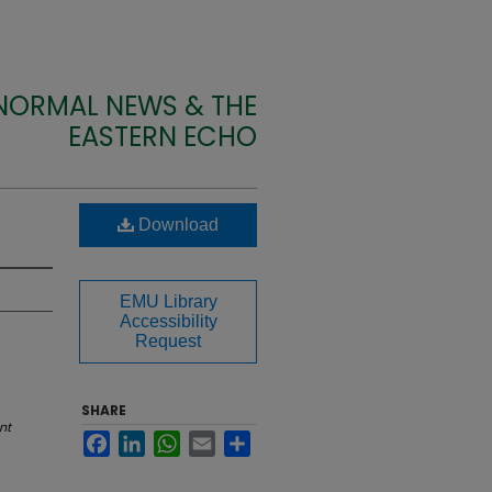
 NORMAL NEWS & THE
EASTERN ECHO
Download
EMU Library
Accessibility
Request
SHARE
nt
Facebook
LinkedIn
WhatsApp
Email
Share