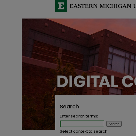
Search
Enter search terms:
Select context to search: