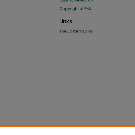
Submit Research
Copyright at EMU
Links
The Eastern Echo