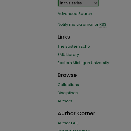
Advanced Search
Notify me via email or
RSS
Links
The Eastern Echo
EMU Library
Eastern Michigan University
Browse
Collections
Disciplines
Authors
Author Corner
Author FAQ