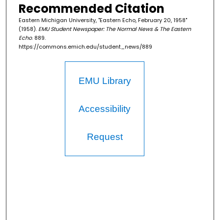
Recommended Citation
Eastern Michigan University, "Eastern Echo, February 20, 1958"
(1958).
EMU Student Newspaper: The Normal News & The Eastern
Echo
. 889.
https://commons.emich.edu/student_news/889
EMU Library
Accessibility
Request