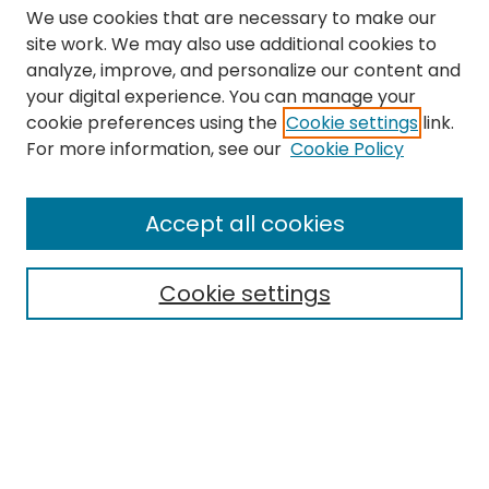
We use cookies that are necessary to make our
site work. We may also use additional cookies to
analyze, improve, and personalize our content and
your digital experience. You can manage your
cookie preferences using the
Cookie settings
link.
Search
For more information, see our
Cookie Policy
Enter search terms:
Accept all cookies
Cookie settings
Select context to search:
Advanced Search
Notify me via email or
RSS
Links
The Eastern Echo