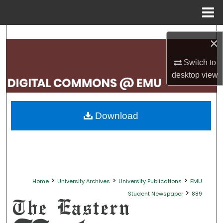
Menu
Home
Search
×
Browse Collections
Switch to
desktop
view
My Account
About
Download
Digital Commons Network™
>
>
>
Home
University Archives
University Publications
EMU
>
Student Newspaper
889