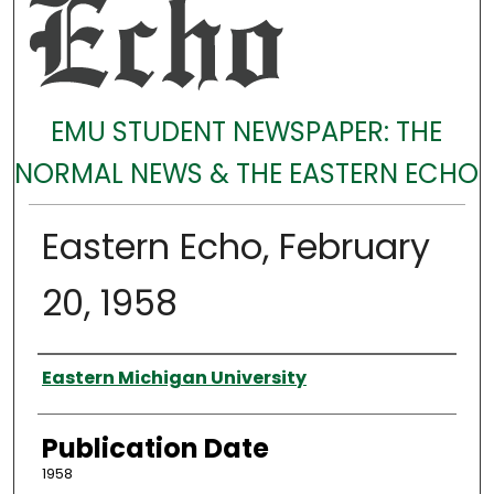
EMU STUDENT NEWSPAPER: THE
NORMAL NEWS & THE EASTERN ECHO
Eastern Echo, February
20, 1958
Authors
Eastern Michigan University
Publication Date
1958