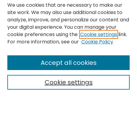
We use cookies that are necessary to make our
site work. We may also use additional cookies to
analyze, improve, and personalize our content and
your digital experience. You can manage your
cookie preferences using the
Cookie settings
link.
Search
For more information, see our
Cookie Policy
Enter search terms:
Accept all cookies
Cookie settings
Select context to search:
Advanced Search
Notify me via email or
RSS
Links
The Eastern Echo