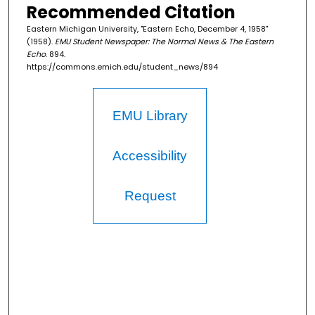
Recommended Citation
Eastern Michigan University, "Eastern Echo, December 4, 1958"
(1958).
EMU Student Newspaper: The Normal News & The Eastern
Echo
. 894.
https://commons.emich.edu/student_news/894
EMU Library
Accessibility
Request