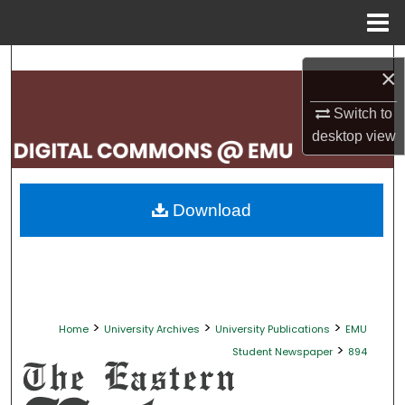
Menu
Home
Search
×
Browse Collections
Switch to
desktop
view
My Account
About
Download
Digital Commons Network™
>
>
>
Home
University Archives
University Publications
EMU
>
Student Newspaper
894