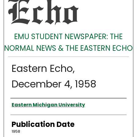
EMU STUDENT NEWSPAPER: THE
NORMAL NEWS & THE EASTERN ECHO
Eastern Echo,
December 4, 1958
Authors
Eastern Michigan University
Publication Date
1958