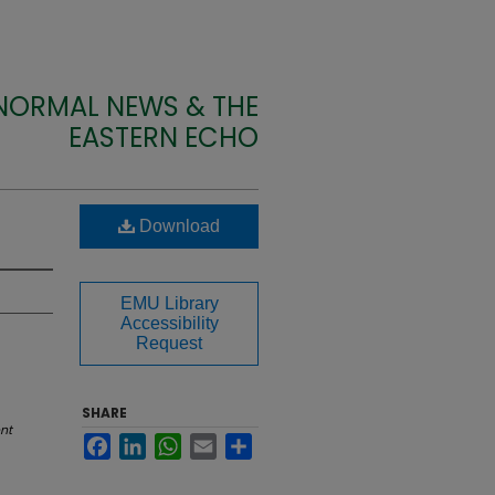
 NORMAL NEWS & THE
EASTERN ECHO
Download
EMU Library
Accessibility
Request
SHARE
nt
Facebook
LinkedIn
WhatsApp
Email
Share