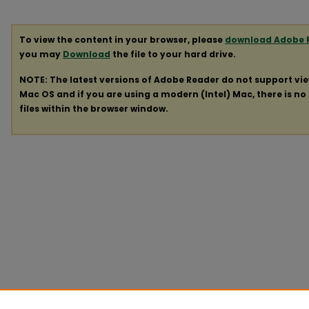
To view the content in your browser, please
download Adobe 
you may
Download
the file to your hard drive.
NOTE: The latest versions of Adobe Reader do not support vi
Mac OS and if you are using a modern (Intel) Mac, there is no 
files within the browser window.