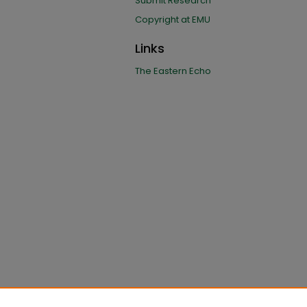
Submit Research
Copyright at EMU
Links
The Eastern Echo