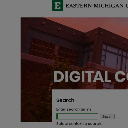
Search
Enter search terms:
Select context to search: