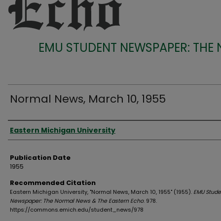
EMU STUDENT NEWSPAPER: THE
Normal News, March 10, 1955
Authors
Eastern Michigan University
Publication Date
1955
Recommended Citation
Eastern Michigan University, "Normal News, March 10, 1955" (1955).
EMU Stude
Newspaper: The Normal News & The Eastern Echo
. 978.
https://commons.emich.edu/student_news/978