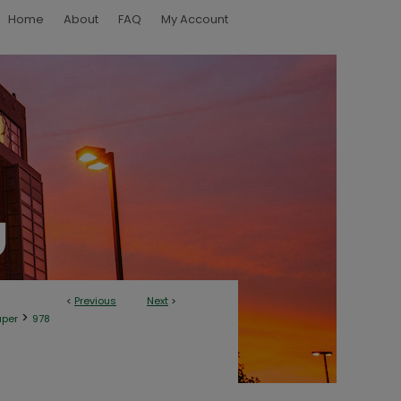
Home
About
FAQ
My Account
<
Previous
Next
>
>
aper
978