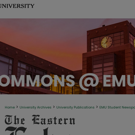
>
>
>
Home
University Archives
University Publications
EMU Student Newsp