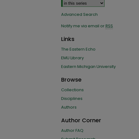
Advanced Search
Notify me via email or
RSS
Links
The Eastern Echo
EMU Library
Eastern Michigan University
Browse
Collections
Disciplines
Authors
Author Corner
Author FAQ