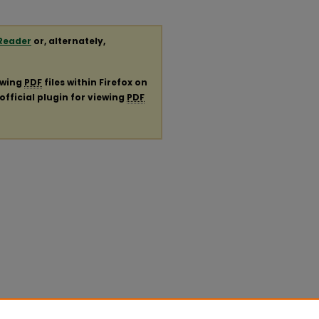
Reader
or, alternately,
ewing
PDF
files within Firefox on
official plugin for viewing
PDF