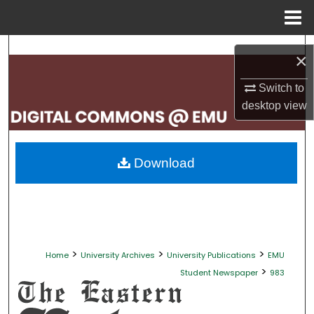
Menu
Home
Search
×
Browse Collections
Switch to
desktop
view
My Account
About
Download
Digital Commons Network™
>
>
>
Home
University Archives
University Publications
EMU
>
Student Newspaper
983