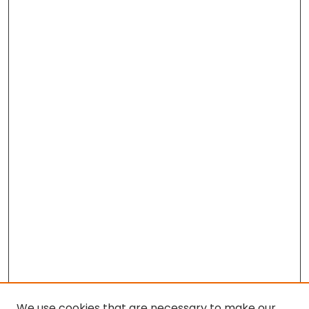
We use cookies that are necessary to make our