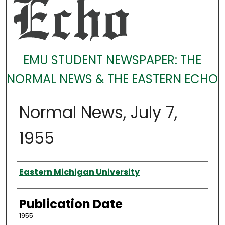
EMU STUDENT NEWSPAPER: THE
NORMAL NEWS & THE EASTERN ECHO
Normal News, July 7,
1955
Authors
Eastern Michigan University
Publication Date
1955