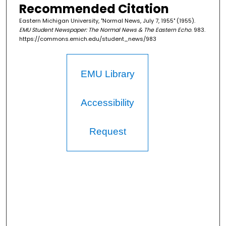
Recommended Citation
Eastern Michigan University, "Normal News, July 7, 1955" (1955).
EMU Student Newspaper: The Normal News & The Eastern Echo
. 983.
https://commons.emich.edu/student_news/983
EMU Library
Accessibility
Request