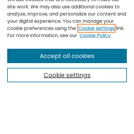
site work. We may also use additional cookies to
analyze, improve, and personalize our content and
your digital experience. You can manage your
cookie preferences using the
Cookie settings
link.
Search
For more information, see our
Cookie Policy
Enter search terms:
Accept all cookies
Cookie settings
Select context to search:
Advanced Search
Notify me via email or
RSS
Links
The Eastern Echo