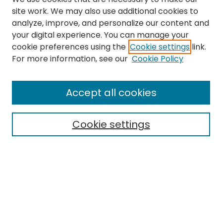
site work. We may also use additional cookies to
analyze, improve, and personalize our content and
your digital experience. You can manage your
cookie preferences using the
Cookie settings
link.
Search
For more information, see our
Cookie Policy
Enter search terms:
Accept all cookies
Cookie settings
Select context to search:
Advanced Search
Notify me via email or
RSS
Links
The Eastern Echo