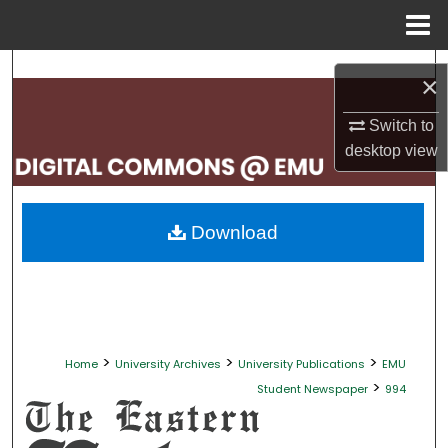
Menu
Home
Search
×
Browse Collections
Switch to
desktop
view
My Account
About
Download
Digital Commons Network™
>
>
>
Home
University Archives
University Publications
EMU
>
Student Newspaper
994