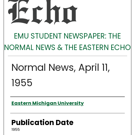
EMU STUDENT NEWSPAPER: THE
NORMAL NEWS & THE EASTERN ECHO
Normal News, April 11,
1955
Authors
Eastern Michigan University
Publication Date
1955