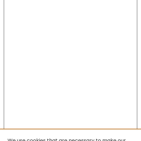
We use cookies that are necessary to make our