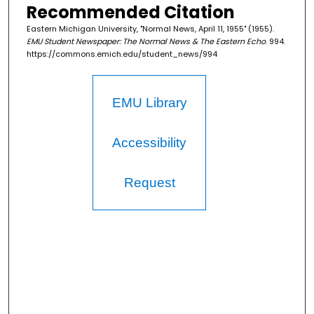
Recommended Citation
Eastern Michigan University, "Normal News, April 11, 1955" (1955).
EMU Student Newspaper: The Normal News & The Eastern Echo
. 994.
https://commons.emich.edu/student_news/994
EMU Library
Accessibility
Request