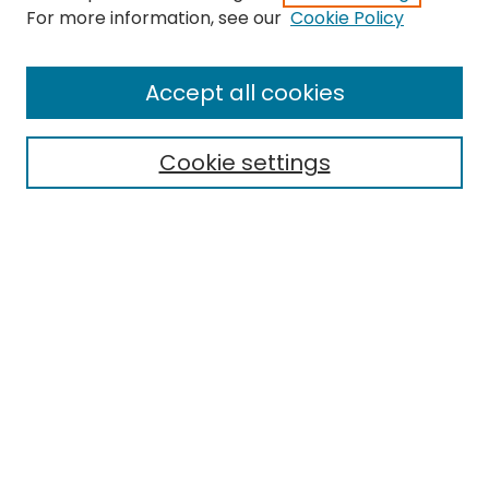
Search
For more information, see our
Cookie Policy
Enter search terms:
Accept all cookies
Cookie settings
Select context to search:
Advanced Search
Notify me via email or
RSS
Links
EMU Library
Eastern Michigan University
Browse
Collections
Disciplines