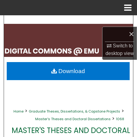
Menu
Home
Search
×
Browse Collections
Switch to
My Account
desktop
view
About
Download
Digital Commons Network™
>
>
Home
Graduate Theses, Dissertations, & Capstone Projects
>
Master's Theses and Doctoral Dissertations
1068
MASTER'S THESES AND DOCTORAL