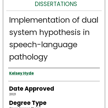
DISSERTATIONS
Implementation of dual
system hypothesis in
speech-language
pathology
Author
Kelsey Hyde
Date Approved
2021
Degree Type