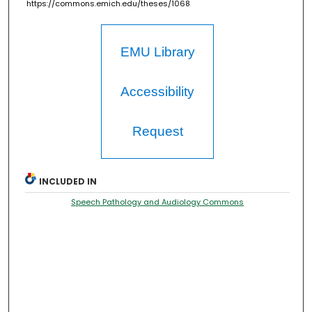
https://commons.emich.edu/theses/1068
EMU Library
Accessibility
Request
INCLUDED IN
Speech Pathology and Audiology Commons