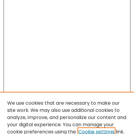
We use cookies that are necessary to make our
site work. We may also use additional cookies to
analyze, improve, and personalize our content and
your digital experience. You can manage your
cookie preferences using the
Cookie settings
link.