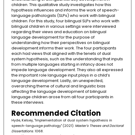
children. This qualitative study investigates how this
hypothesis influences and informs the work of speech-
language pathologists (SLPs) who work with bilingual
children. For this study, four bilingual SLPs who work with
bilingual children in various settings were interviewed
regarding their views and education on bilingual
language development for the purpose of
understanding how their perspectives on bilingual
development informs their work. The four participants
each had views that aligned with the tenets of dual
system hypothesis, such as the understanding that inputs
from multiple languages starting in infancy does not
impede language development. They also all expressed
the important role language input plays in a child’s
language development. Lastly, an unexpected,
overarching theme of cultural and linguistic bias
affecting the language development of bilingual
language children arose from all four participants in
these interviews.
Recommended Citation
Hyde, Kelsey, "Implementation of dual system hypothesis in
speech-language pathology" (2021).
Master's Theses and Doctoral
Dissertations
. 1068.