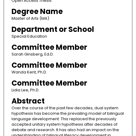
Open Access Thesis
Degree Name
Master of Arts (MA)
Department or School
Special Education
Committee Member
Sarah Ginsberg, Ed.D.
Committee Member
Wanda Kent, Ph.D.
Committee Member
Lidia Lee, Ph.D.
Abstract
Over the course of the past few decades, dual system
hypothesis has become the prevailing model of bilingual
language development. This replaced the previously
accepted unitary system hypothesis after decades of
debate and research. It has also had an impact on the
understanding of bilingual literacy development in