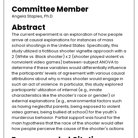
Committee Member
Angela Staples, Ph.D.
Abstract
The current experiment is an exploration of how people
arrive at causal explanations for instances of mass
school shootings in the United States. Specifically, this
study utilized a fictitious shooter vignette approach with a
2 (White vs. Black shooter) x 2 (shooter played violent vs.
nonviolent video games) between-subject ANOVA to
determine if these variables would differentially influence
the participants’ levels of agreement with various causal
attributions about why a mass shooter would engage in
such an act of violence. In particular, this study explored
participants’ utilization of internal (e.g., innate
characteristics like the shooter’s race or gender) or
external explanations (e.g., environmental factors such
as having neglectful parents, being exposed to violent
video games, being bullied at school) for the youth's
murderous behavior. Partial support was found for the
main hypothesis that the race of the shooter would alter
how people perceive the cause of the shooter's actions.