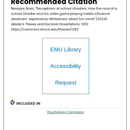
Recommended Citation
Beaupre, Brian, "Perceptions of school shooters: How the race of a
school shooter and his video game playing habits influence
observers’ explanatory attributions about his crime" (2024).
Master's Theses and Doctoral Dissertations
. 1282.
https://commons.emich.edu/theses/1282
EMU Library
Accessibility
Request
INCLUDED IN
Psychology Commons