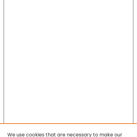
We use cookies that are necessary to make our