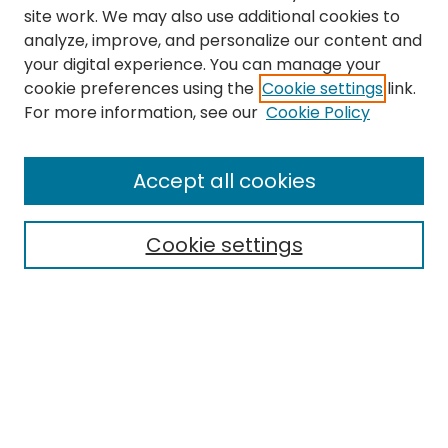
site work. We may also use additional cookies to
analyze, improve, and personalize our content and
your digital experience. You can manage your
cookie preferences using the
Cookie settings
link.
Search
For more information, see our
Cookie Policy
Enter search terms:
Accept all cookies
Cookie settings
Select context to search:
Advanced Search
Notify me via email or
RSS
Links
EMU Library
Eastern Michigan University