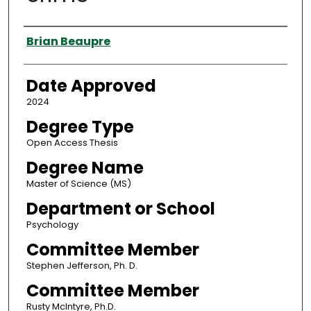
Author
Brian Beaupre
Date Approved
2024
Degree Type
Open Access Thesis
Degree Name
Master of Science (MS)
Department or School
Psychology
Committee Member
Stephen Jefferson, Ph. D.
Committee Member
Rusty McIntyre, Ph.D.