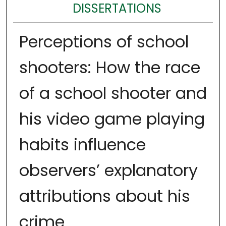
DISSERTATIONS
Perceptions of school
shooters: How the race
of a school shooter and
his video game playing
habits influence
observers’ explanatory
attributions about his
crime