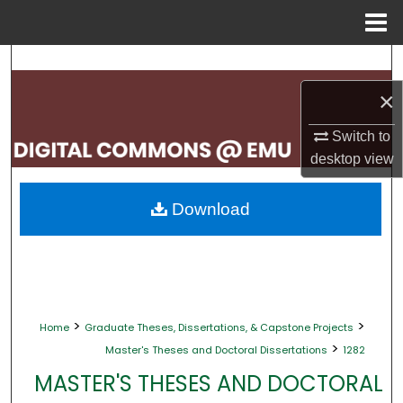
Menu
Home
Search
×
Browse Collections
Switch to
My Account
desktop
view
About
Download
Digital Commons Network™
>
>
Home
Graduate Theses, Dissertations, & Capstone Projects
>
Master's Theses and Doctoral Dissertations
1282
MASTER'S THESES AND DOCTORAL