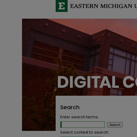
Search
Enter search terms:
Select context to search: