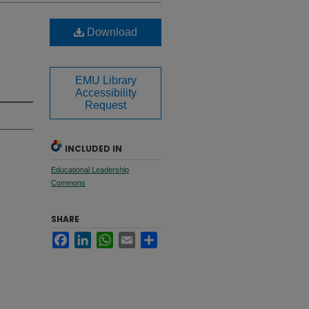
Download
EMU Library
Accessibility
Request
INCLUDED IN
Educational Leadership
Commons
SHARE
Facebook
LinkedIn
WhatsApp
Email
Share