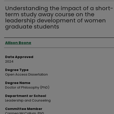
Understanding the impact of a short-
term study away course on the
leadership development of women
graduate students
Author
Allison Boone
Date Approved
2024
Degree Type
Open Access Dissertation
Degree Name
Doctor of Philosophy (PhD)
Department or School
Leadership and Counseling
Committee Member
Carmen McCallum, PhD