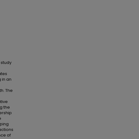
 study
ates
 in an
th. The
tive
g the
ership
e
pping
actions
nce of