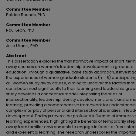
Committee Member
Patrice Bounds, PhD
Committee Member
Raul Leon, PhD
Committee Member
Julie Uranis, PhD
Abstract
This dissertation explores the transformative impact of short-term
away courses on women's leadership development in graduate
education. Through a qualitative, case study approach, it investig
the experiences of women graduate students (n = 8) participating
all-women study away course, aiming to uncover the factors that
contribute most significantly to their learning and leadership grow
study develops a conceptual model integrating theories of
intersectionality, leadership identity development, and transforma
learning, providing a comprehensive framework for understandin
complex interplay of personal and intersectional identities in lead
development. Findings reveal the profound influence of immersiv
learning experiences, highlighting the benefits of temporarily ste
away from familiar environments to engage in face-to-face inter
and experiential learning. The research underscores the importa