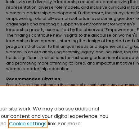
inclusivity and diversity in leadership education, emphasizing the r
representation, diverse role models, and inclusive curricula in fos
women's leadership development. Furthermore, the study identifi
empowering role of all-women cohorts in overcoming gender-re
challenges and creating a supportive environment for women's
leadership growth, exemplified by the observed "Empowerment Ef
The findings contribute new insights to the discourse on women's
leadership development, informing the design of targeted and ef
programs that cater to the unique needs and experiences of gra
women. In an era analyzing diversity, equity, and inclusion, this re
holds significant implications for reshaping educational approac
and promoting more affirming, tailored, and impactful initiatives in
women's leadership education.
Recommended Citation
Boone, Allison, "Understanding the impact of a short-term study away cours
leadership development of women graduate students" (2024).
Master's The
Doctoral Dissertations
. 1310.
https://commons.emich.edu/theses/1310
ur site work. We may also use additional
 our content and your digital experience. You
the
Cookie settings
link. For more
Home
|
About
|
FAQ
|
My Account
|
Accessibility Statement