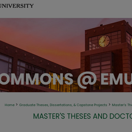
>
>
Home
Graduate Theses, Dissertations, & Capstone Projects
Master's Th
MASTER'S THESES AND DOCT