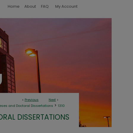
Home
About
FAQ
My Account
<
Previous
Next
>
>
eses and Doctoral Dissertations
1310
ORAL DISSERTATIONS