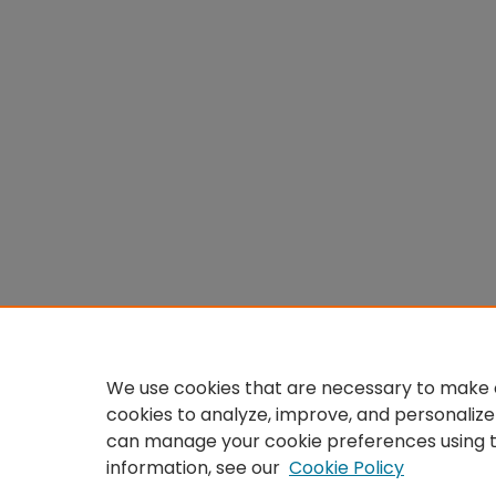
We use cookies that are necessary to make o
cookies to analyze, improve, and personalize
can manage your cookie preferences using 
information, see our
Cookie Policy