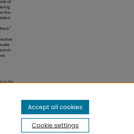
ole of
tering
es the
lated
fect."
fective
duate
search
hes
e on the
ses and
Accept all cookies
Cookie settings