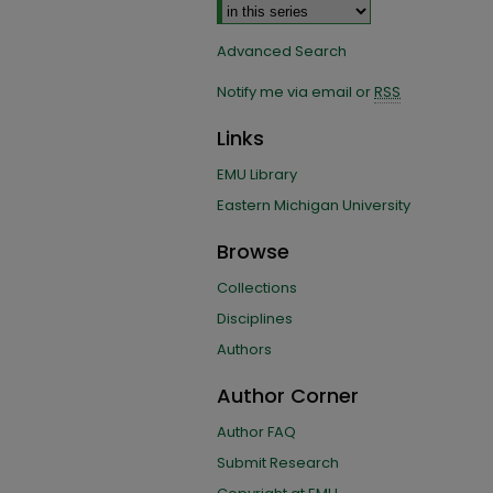
Advanced Search
Notify me via email or
RSS
Links
EMU Library
Eastern Michigan University
Browse
Collections
Disciplines
Authors
Author Corner
Author FAQ
Submit Research