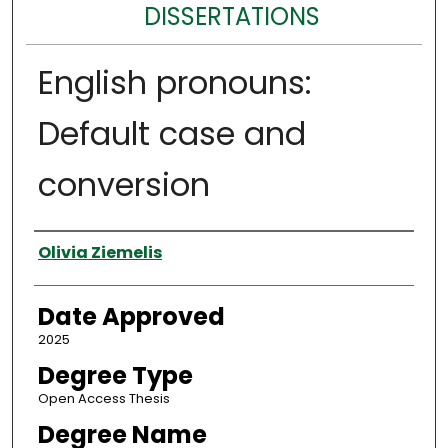
DISSERTATIONS
English pronouns:
Default case and
conversion
Author
Olivia Ziemelis
Date Approved
2025
Degree Type
Open Access Thesis
Degree Name