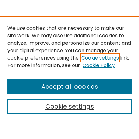
We use cookies that are necessary to make our
site work. We may also use additional cookies to
analyze, improve, and personalize our content and
your digital experience. You can manage your
cookie preferences using the
Cookie settings
link.
Search
For more information, see our
Cookie Policy
Enter search terms:
Accept all cookies
Cookie settings
Select context to search:
Advanced Search
Notify me via email or
RSS