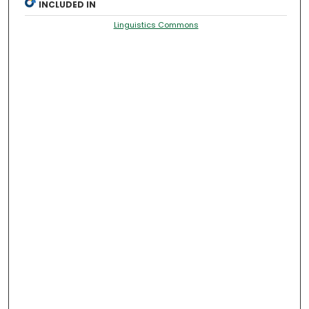
INCLUDED IN
Linguistics Commons