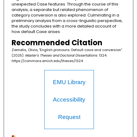
unexpected Case features. Through the course of this
analysis, a separate but related phenomenon of
category conversion is also explored. Culminating in a
preliminary analysis from a cross-linguistic perspective,
the study concludes with a more detailed account of
how default Case arises.
Recommended Citation
Ziemelis, Olivia, "English pronouns: Default case and conversion"
(2025).
Master's Theses and Doctoral Dissertations
. 1324.
https://commons.emich.edu/theses/1324
EMU Library
Accessibility
Request