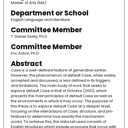
Master of Arts (MA)
Department or School
English Language and Literature
Committee Member
T. Daniel Seely, Ph.D.
Committee Member
Eric Acton, Ph.D.
Abstract
Case is a well-defined feature of generative syntax.
However, the phenomenon of default Case, while widely
accepted and discussed, is less defined in its triggers
and limitations. The main body of work that seeks to
explore default Case is that of Schütze (2001), which
presents the main principles of default Case as well as
the environments in which it may occur. The purpose of
this thesis is to explore default Case at a deeper level,
focusing on the interactions of Case, structure, and phi-
features to determine how exactly the mechanism
works. To achieve this, the data set used consists of
English structures which include pronouns that occur with