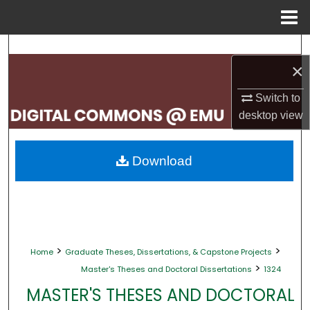
Menu
Home
Search
×
Browse Collections
Switch to
desktop
view
My Account
About
Download
Digital Commons Network™
>
>
Home
Graduate Theses, Dissertations, & Capstone Projects
>
Master's Theses and Doctoral Dissertations
1324
MASTER'S THESES AND DOCTORAL