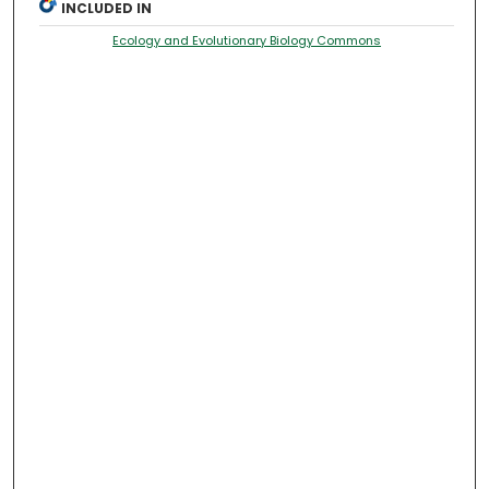
INCLUDED IN
Ecology and Evolutionary Biology Commons