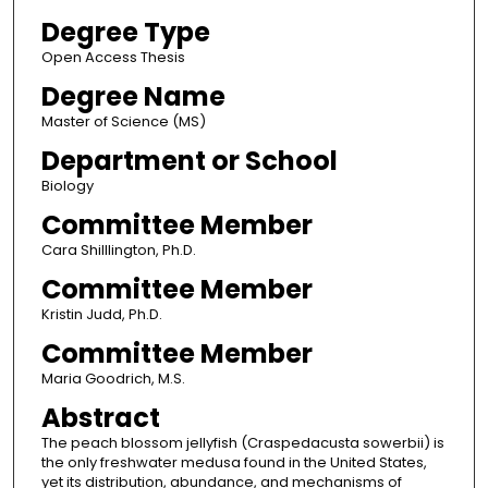
Degree Type
Open Access Thesis
Degree Name
Master of Science (MS)
Department or School
Biology
Committee Member
Cara Shilllington, Ph.D.
Committee Member
Kristin Judd, Ph.D.
Committee Member
Maria Goodrich, M.S.
Abstract
The peach blossom jellyfish (Craspedacusta sowerbii) is
the only freshwater medusa found in the United States,
yet its distribution, abundance, and mechanisms of