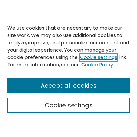
We use cookies that are necessary to make our
site work. We may also use additional cookies to
analyze, improve, and personalize our content and
your digital experience. You can manage your
cookie preferences using the
Cookie settings
link.
Search
For more information, see our
Cookie Policy
Enter search terms:
Accept all cookies
Cookie settings
Select context to search:
Advanced Search
Notify me via email or
RSS