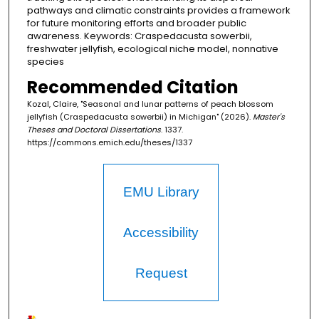
pathways and climatic constraints provides a framework
for future monitoring efforts and broader public
awareness. Keywords: Craspedacusta sowerbii,
freshwater jellyfish, ecological niche model, nonnative
species
Recommended Citation
Kozal, Claire, "Seasonal and lunar patterns of peach blossom
jellyfish (Craspedacusta sowerbii) in Michigan" (2026).
Master's
Theses and Doctoral Dissertations
. 1337.
https://commons.emich.edu/theses/1337
EMU Library
Accessibility
Request