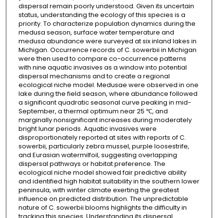
dispersal remain poorly understood. Given its uncertain
status, understanding the ecology of this species is a
priority. To characterize population dynamics during the
medusa season, surface water temperature and
medusa abundance were surveyed at six inland lakes in
Michigan. Occurrence records of C. sowerbii in Michigan
were then used to compare co-occurrence patterns
with nine aquatic invasives as a window into potential
dispersal mechanisms and to create a regional
ecological niche model. Medusae were observed in one
lake during the field season, where abundance followed
a significant quadratic seasonal curve peaking in mid-
September, a thermal optimum near 25 ℃, and
marginally nonsignificant increases during moderately
bright lunar periods. Aquatic invasives were
disproportionately reported at sites with reports of C.
sowerbii, particularly zebra mussel, purple loosestrife,
and Eurasian watermilfoil, suggesting overlapping
dispersal pathways or habitat preference. The
ecological niche model showed fair predictive ability
and identified high habitat suitability in the southern lower
peninsula, with winter climate exerting the greatest
influence on predicted distribution. The unpredictable
nature of C. sowerbii blooms highlights the difficulty in
tracking this species. Understanding its dispersal