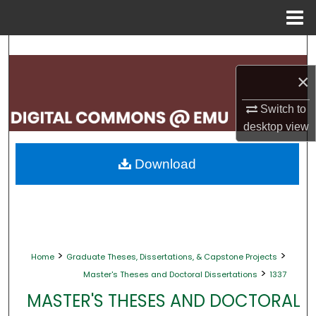
Menu
Home
Search
×
Browse Collections
Switch to
My Account
desktop
view
About
Download
Digital Commons Network™
>
>
Home
Graduate Theses, Dissertations, & Capstone Projects
>
Master's Theses and Doctoral Dissertations
1337
MASTER'S THESES AND DOCTORAL