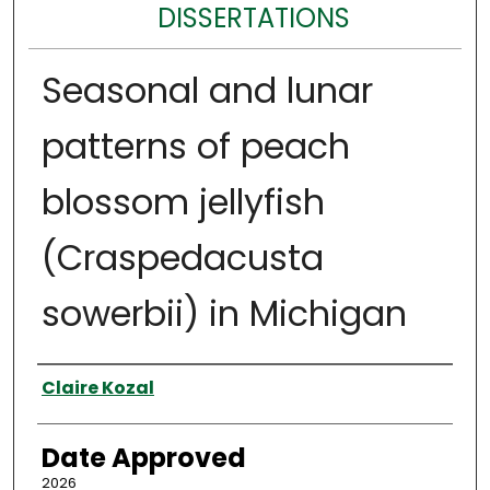
DISSERTATIONS
Seasonal and lunar
patterns of peach
blossom jellyfish
(Craspedacusta
sowerbii) in Michigan
Author
Claire Kozal
Date Approved
2026