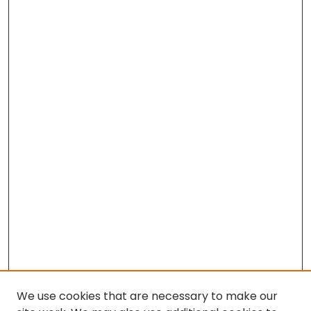
We use cookies that are necessary to make our