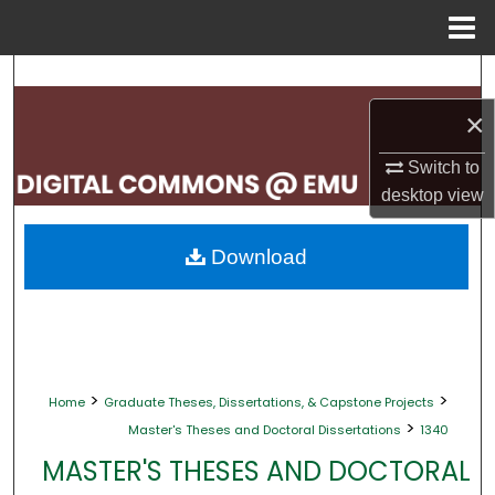
Menu
Home
Search
×
Browse Collections
Switch to
My Account
desktop
view
About
Download
Digital Commons Network™
>
>
Home
Graduate Theses, Dissertations, & Capstone Projects
>
Master's Theses and Doctoral Dissertations
1340
MASTER'S THESES AND DOCTORAL