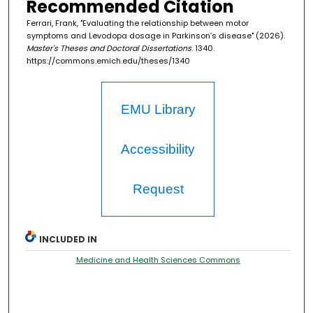
Recommended Citation
Ferrari, Frank, "Evaluating the relationship between motor
symptoms and Levodopa dosage in Parkinson’s disease" (2026).
Master's Theses and Doctoral Dissertations
. 1340.
https://commons.emich.edu/theses/1340
EMU Library
Accessibility
Request
INCLUDED IN
Medicine and Health Sciences Commons