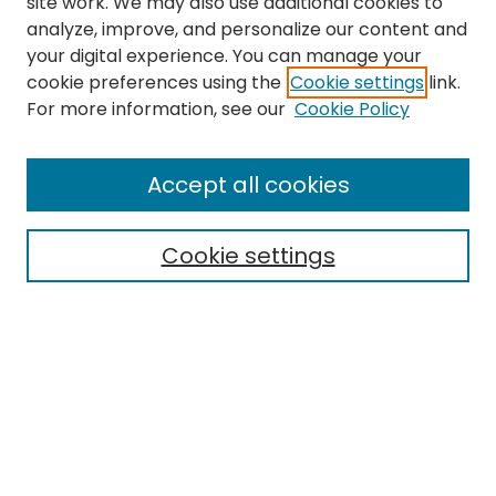
site work. We may also use additional cookies to
analyze, improve, and personalize our content and
your digital experience. You can manage your
cookie preferences using the
Cookie settings
link.
Search
For more information, see our
Cookie Policy
Enter search terms:
Accept all cookies
Cookie settings
Select context to search:
Advanced Search
Notify me via email or
RSS
Links
EMU Library
Eastern Michigan University