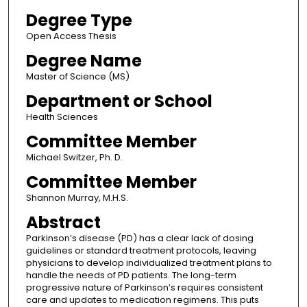
Degree Type
Open Access Thesis
Degree Name
Master of Science (MS)
Department or School
Health Sciences
Committee Member
Michael Switzer, Ph. D.
Committee Member
Shannon Murray, M.H.S.
Abstract
Parkinson’s disease (PD) has a clear lack of dosing
guidelines or standard treatment protocols, leaving
physicians to develop individualized treatment plans to
handle the needs of PD patients. The long-term
progressive nature of Parkinson’s requires consistent
care and updates to medication regimens. This puts