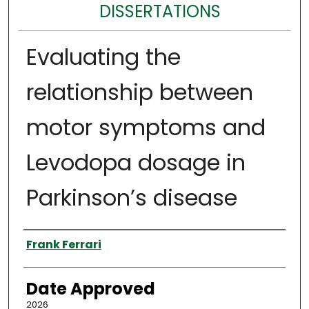
DISSERTATIONS
Evaluating the
relationship between
motor symptoms and
Levodopa dosage in
Parkinson’s disease
Author
Frank Ferrari
Date Approved
2026