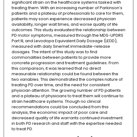
significant strain on the healthcare systems tasked with
treating them. With an increasing number of Parkinson’s
patients and a plateau of professionals to care for them,
patients may soon experience decreased physician
availability, longer wait times, and worse quality of life
outcomes. This study evaluated the relationship between
PD motor symptoms, measured through the MDS-UPDRS
Part III, and Levodopa Equivalent Daily Dosage (LEDD),
measured with daily Sinemet immediate-release
dosages. The intent of this study was to find
commonalities between patients to provide more
concrete progression and treatment guidelines. From
this comparison, it was learned that no direct
measurable relationship could be found between the
two variables. This demonstrated the complex nature of
treating PD over time, and the need for consistent
physician attention. The growing number of PD patients
and a plateau of physicians to treat them will continue to
strain healthcare systems. Though no clinical
recommendations could be concluded from this
analysis, the economic impact of poor care and
decreased quality of life warrants continued investment
in both PD research and staff with the expertise needed
to treat PD.