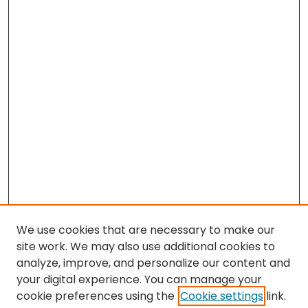
We use cookies that are necessary to make our
site work. We may also use additional cookies to
analyze, improve, and personalize our content and
your digital experience. You can manage your
cookie preferences using the
Cookie settings
link.