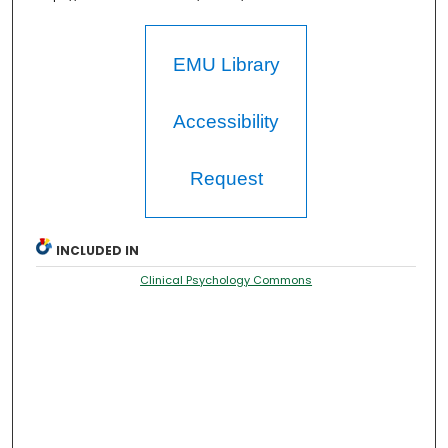
EMU Library
Accessibility
Request
INCLUDED IN
Clinical Psychology Commons