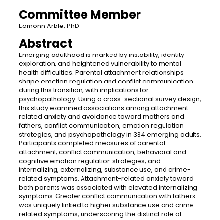
Committee Member
Eamonn Arble, PhD
Abstract
Emerging adulthood is marked by instability, identity
exploration, and heightened vulnerability to mental
health difficulties. Parental attachment relationships
shape emotion regulation and conflict communication
during this transition, with implications for
psychopathology. Using a cross-sectional survey design,
this study examined associations among attachment-
related anxiety and avoidance toward mothers and
fathers, conflict communication, emotion regulation
strategies, and psychopathology in 334 emerging adults.
Participants completed measures of parental
attachment; conflict communication; behavioral and
cognitive emotion regulation strategies; and
internalizing, externalizing, substance use, and crime-
related symptoms. Attachment-related anxiety toward
both parents was associated with elevated internalizing
symptoms. Greater conflict communication with fathers
was uniquely linked to higher substance use and crime-
related symptoms, underscoring the distinct role of