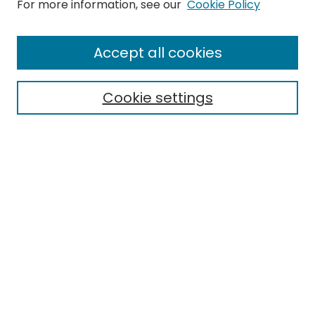
Search
For more information, see our
Cookie Policy
Enter search terms:
Accept all cookies
Cookie settings
Select context to search:
Advanced Search
Notify me via email or
RSS
Links
EMU Library
Eastern Michigan University
Browse
Collections
Disciplines