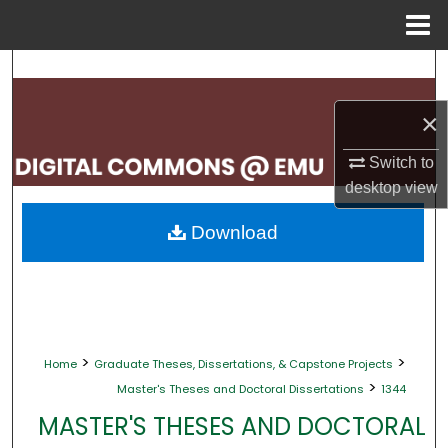
Menu
Home
Search
×
Browse Collections
Switch to
My Account
desktop
view
About
Download
Digital Commons Network™
>
>
Home
Graduate Theses, Dissertations, & Capstone Projects
>
Master's Theses and Doctoral Dissertations
1344
MASTER'S THESES AND DOCTORAL