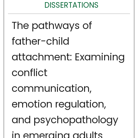
DISSERTATIONS
The pathways of
father-child
attachment: Examining
conflict
communication,
emotion regulation,
and psychopathology
in emerging adults