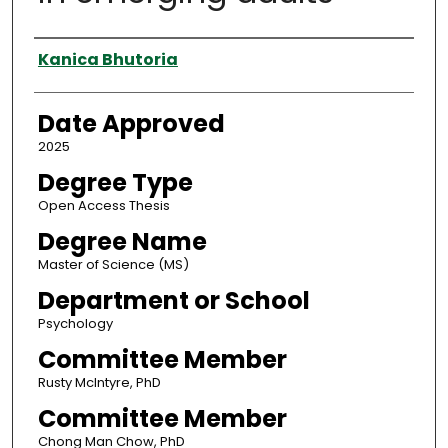
Author
Kanica Bhutoria
Date Approved
2025
Degree Type
Open Access Thesis
Degree Name
Master of Science (MS)
Department or School
Psychology
Committee Member
Rusty McIntyre, PhD
Committee Member
Chong Man Chow, PhD