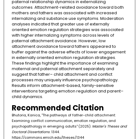
paternal relationship dynamics in externalizing
outcomes. Attachment-related avoidance toward both
mothers and fathers was associated with increased
internalizing and substance use symptoms. Moderation
analyses indicated that greater use of externally
oriented emotion regulation strategies was associated
with higher internalizing symptoms across levels of
paternal attachment avoidance. However, low
attachment avoidance toward fathers appeared to
buffer against the adverse effects of lower engagement
in externally oriented emotion regulation strategies.
These findings highlight the importance of examining
maternal and paternal attachment separately and
suggest that father– child attachment and conflict
processes may uniquely influence psychopathology.
Results inform attachment-based, family-sensitive
interventions targeting emotion regulation and parent–
child dynamics.
Recommended Citation
Bhutoria, Kanica, "The pathways of father-child attachment:
Examining conflict communication, emotion regulation, and
psychopathology in emerging adults" (2025).
Master's Theses and
Doctoral Dissertations
. 1344.
https://commons.emich.edu/theses/1344