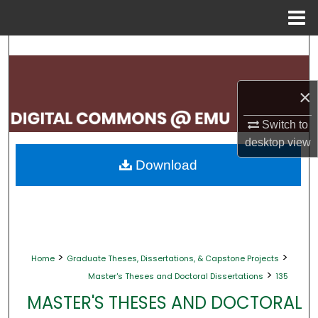
Menu
Home
Search
Browse Collections
×
My Account
Switch to
desktop
view
About
Download
Digital Commons Network™
>
>
Home
Graduate Theses, Dissertations, & Capstone Projects
>
Master's Theses and Doctoral Dissertations
135
MASTER'S THESES AND DOCTORAL