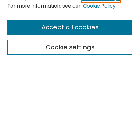
Search
For more information, see our
Cookie Policy
Enter search terms:
Accept all cookies
Cookie settings
Select context to search:
Advanced Search
Notify me via email or
RSS
Links
EMU Library
Eastern Michigan University
Browse
Collections