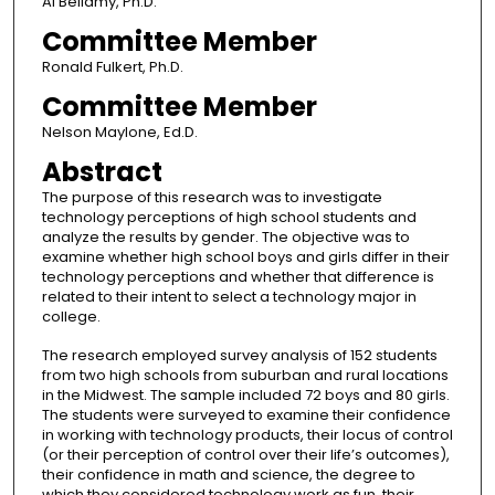
Al Bellamy, Ph.D.
Committee Member
Ronald Fulkert, Ph.D.
Committee Member
Nelson Maylone, Ed.D.
Abstract
The purpose of this research was to investigate
technology perceptions of high school students and
analyze the results by gender. The objective was to
examine whether high school boys and girls differ in their
technology perceptions and whether that difference is
related to their intent to select a technology major in
college.
The research employed survey analysis of 152 students
from two high schools from suburban and rural locations
in the Midwest. The sample included 72 boys and 80 girls.
The students were surveyed to examine their confidence
in working with technology products, their locus of control
(or their perception of control over their life’s outcomes),
their confidence in math and science, the degree to
which they considered technology work as fun, their