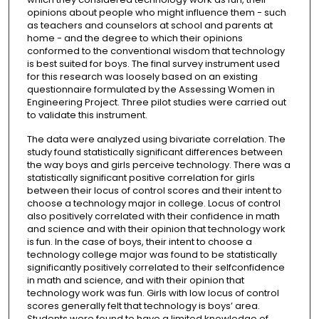
opinions about people who might influence them - such
as teachers and counselors at school and parents at
home - and the degree to which their opinions
conformed to the conventional wisdom that technology
is best suited for boys. The final survey instrument used
for this research was loosely based on an existing
questionnaire formulated by the Assessing Women in
Engineering Project. Three pilot studies were carried out
to validate this instrument.
The data were analyzed using bivariate correlation. The
study found statistically significant differences between
the way boys and girls perceive technology. There was a
statistically significant positive correlation for girls
between their locus of control scores and their intent to
choose a technology major in college. Locus of control
also positively correlated with their confidence in math
and science and with their opinion that technology work
is fun. In the case of boys, their intent to choose a
technology college major was found to be statistically
significantly positively correlated to their selfconfidence
in math and science, and with their opinion that
technology work was fun. Girls with low locus of control
scores generally felt that technology is boys’ area.
Students were found to have a limited knowledge of