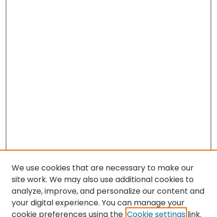
We use cookies that are necessary to make our
site work. We may also use additional cookies to
analyze, improve, and personalize our content and
your digital experience. You can manage your
cookie preferences using the
Cookie settings
link.