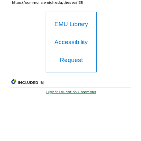
https://commons.emich.edu/theses/135
EMU Library
Accessibility
Request
INCLUDED IN
Higher Education Commons