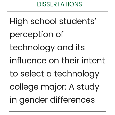
DISSERTATIONS
High school students’
perception of
technology and its
influence on their intent
to select a technology
college major: A study
in gender differences