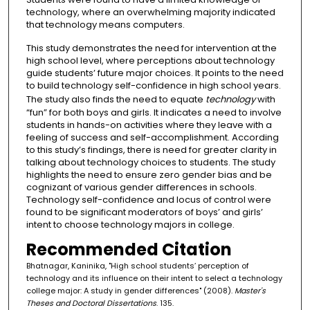
technology, where an overwhelming majority indicated
that technology means computers.
This study demonstrates the need for intervention at the
high school level, where perceptions about technology
guide students’ future major choices. It points to the need
to build technology self-confidence in high school years.
The study also finds the need to equate
technology
with
“fun” for both boys and girls. It indicates a need to involve
students in hands-on activities where they leave with a
feeling of success and self-accomplishment. According
to this study’s findings, there is need for greater clarity in
talking about technology choices to students. The study
highlights the need to ensure zero gender bias and be
cognizant of various gender differences in schools.
Technology self-confidence and locus of control were
found to be significant moderators of boys’ and girls’
intent to choose technology majors in college.
Recommended Citation
Bhatnagar, Kaninika, "High school students’ perception of
technology and its influence on their intent to select a technology
college major: A study in gender differences" (2008).
Master's
Theses and Doctoral Dissertations
. 135.