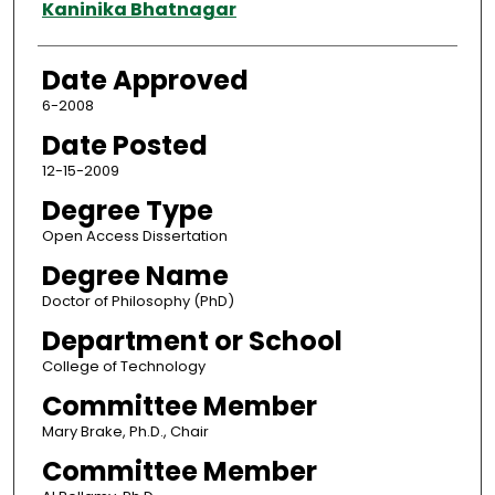
Author
Kaninika Bhatnagar
Date Approved
6-2008
Date Posted
12-15-2009
Degree Type
Open Access Dissertation
Degree Name
Doctor of Philosophy (PhD)
Department or School
College of Technology
Committee Member
Mary Brake, Ph.D., Chair
Committee Member