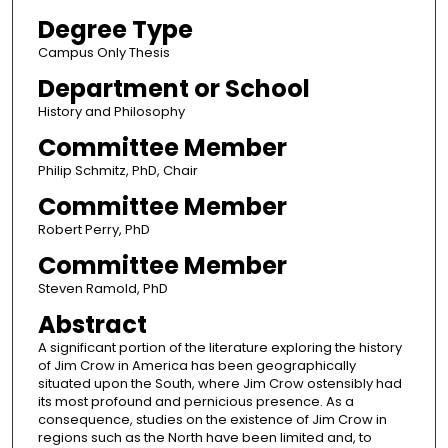
Degree Type
Campus Only Thesis
Department or School
History and Philosophy
Committee Member
Philip Schmitz, PhD, Chair
Committee Member
Robert Perry, PhD
Committee Member
Steven Ramold, PhD
Abstract
A significant portion of the literature exploring the history
of Jim Crow in America has been geographically
situated upon the South, where Jim Crow ostensibly had
its most profound and pernicious presence. As a
consequence, studies on the existence of Jim Crow in
regions such as the North have been limited and, to