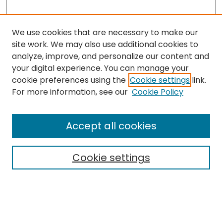
We use cookies that are necessary to make our
site work. We may also use additional cookies to
analyze, improve, and personalize our content and
your digital experience. You can manage your
cookie preferences using the
Cookie settings
link.
Search
For more information, see our
Cookie Policy
Enter search terms:
Accept all cookies
Cookie settings
Select context to search:
Advanced Search
Notify me via email or
RSS