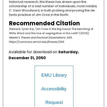
historical research, this thesis has drawn upon the
scholarship of a vast number of individuals, most notably
C. Vann Woodward, in both probing and proving the de
facto practice of Jim Crow in the North.
Recommended Citation
Steward, Tyran Kai, "Jim Crow in the big house: The benching of
Willis Ward and the rise of segregation in the north" (2009).
Master's Theses and Doctoral Dissertations
. 266.
https://commons.emich.edu/theses/266
Available for download on
Saturday,
December 31, 2050
EMU Library
Accessibility
Request