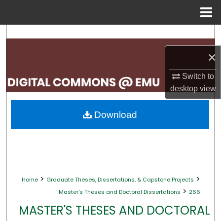
Menu
Home
Search
×
Browse Collections
Switch to
My Account
desktop
view
About
Download
Digital Commons Network™
>
>
Home
Graduate Theses, Dissertations, & Capstone Projects
>
Master's Theses and Doctoral Dissertations
266
MASTER'S THESES AND DOCTORAL