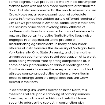
some degree, have produced a widely-held assumption
that the North was not only more racially tolerant than the
South but also uncommitted to the practice known as Jim
Crow. However, a recent examination of collegiate
sports in America has yielded quite a different reading of
Jim Crow’s presence in America, particularly in the North.
The scrutiny of incidents involving black athletes at
northern institutions has provided empirical evidence to
buttress the certainty that the North, like the South, also
engaged in or capitulated to the practice of
discriminating against blacks. In many cases, black
athletes at institutions like the University of Michigan, New
York University, Ohio State University, and other northern
universities countenanced racial segregation at its worst,
often being withheld from sporting competitions or, in
some cases, participation on various sporting teams.
This thesis seeks to survey these experiences that black
athletes countenanced at the northern universities in
order to enlarge upon the larger idea that Jim Crow
existed in the North.
In addressing Jim Crow’s existence in the North, this
thesis has relied upon a sampling of primary sources
from the period as well as historical texts that have
sought to address the subject. In conjunction with