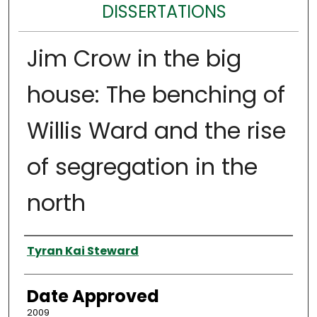
DISSERTATIONS
Jim Crow in the big
house: The benching of
Willis Ward and the rise
of segregation in the
north
Author
Tyran Kai Steward
Date Approved
2009