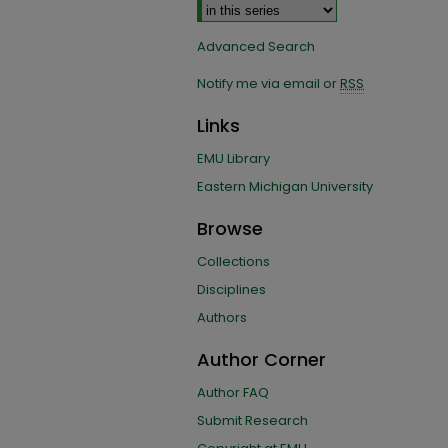
Advanced Search
Notify me via email or
RSS
Links
EMU Library
Eastern Michigan University
Browse
Collections
Disciplines
Authors
Author Corner
Author FAQ
Submit Research