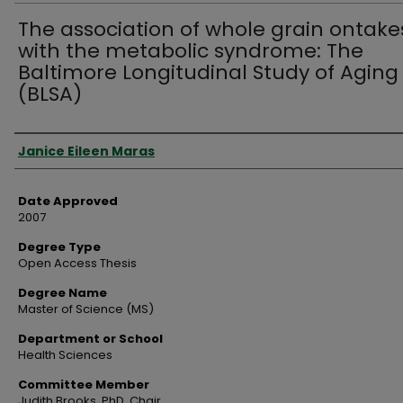
The association of whole grain ontake
with the metabolic syndrome: The
Baltimore Longitudinal Study of Aging
(BLSA)
Author
Janice Eileen Maras
Date Approved
2007
Degree Type
Open Access Thesis
Degree Name
Master of Science (MS)
Department or School
Health Sciences
Committee Member
Judith Brooks, PhD, Chair