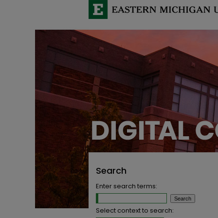
Search
Enter search terms:
Select context to search: