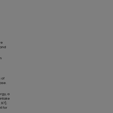
re
 and
en
 of
ase.
rgy, a
intake
.97];
t for