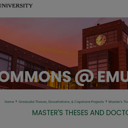
>
>
Home
Graduate Theses, Dissertations, & Capstone Projects
Master's Th
MASTER'S THESES AND DOCT