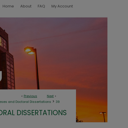
Home
About
FAQ
My Account
<
Previous
Next
>
>
eses and Doctoral Dissertations
39
ORAL DISSERTATIONS