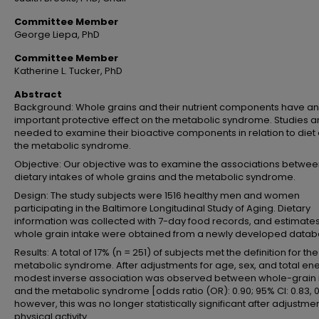
Committee Member
George Liepa, PhD
Committee Member
Katherine L. Tucker, PhD
Abstract
Background: Whole grains and their nutrient components have an
important protective effect on the metabolic syndrome. Studies a
needed to examine their bioactive components in relation to diet
the metabolic syndrome.
Objective: Our objective was to examine the associations betwe
dietary intakes of whole grains and the metabolic syndrome.
Design: The study subjects were 1516 healthy men and women
participating in the Baltimore Longitudinal Study of Aging. Dietary
information was collected with 7-day food records, and estimates
whole grain intake were obtained from a newly developed datab
Results: A total of 17% (n = 251) of subjects met the definition for the
metabolic syndrome. After adjustments for age, sex, and total ene
modest inverse association was observed between whole-grain 
and the metabolic syndrome [odds ratio (OR): 0.90; 95% CI: 0.83, 0
however, this was no longer statistically significant after adjustmen
physical activity.