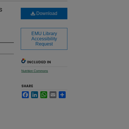
s
Download
EMU Library
Accessibility
Request
INCLUDED IN
Nutrition Commons
SHARE
Facebook
LinkedIn
WhatsApp
Email
Share