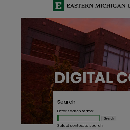
Search
Enter search terms:
Select context to search: