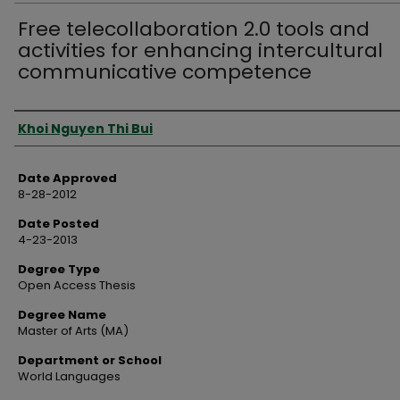
Free telecollaboration 2.0 tools and
activities for enhancing intercultural
communicative competence
Author
Khoi Nguyen Thi Bui
Date Approved
8-28-2012
Date Posted
4-23-2013
Degree Type
Open Access Thesis
Degree Name
Master of Arts (MA)
Department or School
World Languages