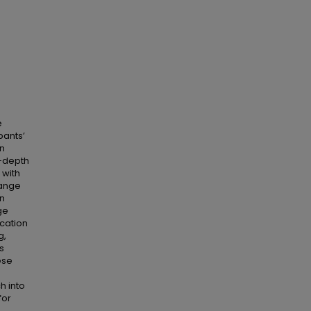
e
pants’
n
n-depth
 with
hange
an
ge
ication
g,
s
ese
h into
for