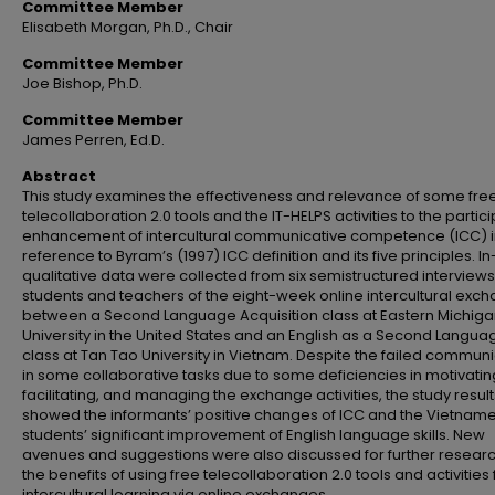
Committee Member
Elisabeth Morgan, Ph.D., Chair
Committee Member
Joe Bishop, Ph.D.
Committee Member
James Perren, Ed.D.
Abstract
This study examines the effectiveness and relevance of some fre
telecollaboration 2.0 tools and the IT-HELPS activities to the partici
enhancement of intercultural communicative competence (ICC) i
reference to Byram’s (1997) ICC definition and its five principles. I
qualitative data were collected from six semistructured interviews
students and teachers of the eight-week online intercultural exc
between a Second Language Acquisition class at Eastern Michig
University in the United States and an English as a Second Langua
class at Tan Tao University in Vietnam. Despite the failed commun
in some collaborative tasks due to some deficiencies in motivatin
facilitating, and managing the exchange activities, the study result
showed the informants’ positive changes of ICC and the Vietnam
students’ significant improvement of English language skills. New
avenues and suggestions were also discussed for further researc
the benefits of using free telecollaboration 2.0 tools and activities 
intercultural learning via online exchanges.