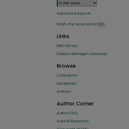
Advanced Search
Notify me via email or
RSS
Links
EMU Library
Eastern Michigan University
Browse
Collections
Disciplines
Authors
Author Corner
Author FAQ
Submit Research