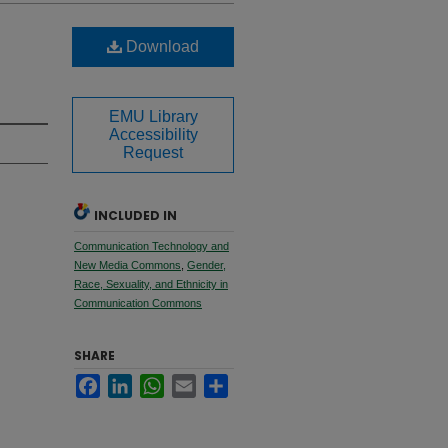
Download
EMU Library
Accessibility
Request
INCLUDED IN
Communication Technology and
New Media Commons
,
Gender,
Race, Sexuality, and Ethnicity in
Communication Commons
SHARE
Facebook
LinkedIn
WhatsApp
Email
Share