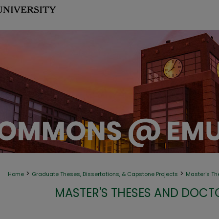
>
>
Home
Graduate Theses, Dissertations, & Capstone Projects
Master's Th
MASTER'S THESES AND DOCT