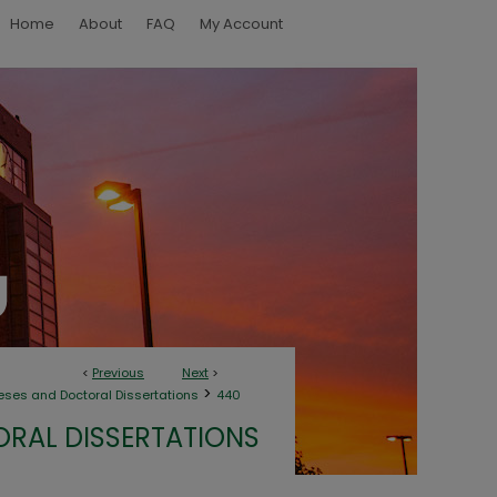
Home
About
FAQ
My Account
<
Previous
Next
>
>
eses and Doctoral Dissertations
440
ORAL DISSERTATIONS