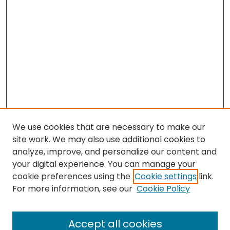
We use cookies that are necessary to make our
site work. We may also use additional cookies to
analyze, improve, and personalize our content and
your digital experience. You can manage your
cookie preferences using the
Cookie settings
link.
Search
For more information, see our
Cookie Policy
Enter search terms:
Accept all cookies