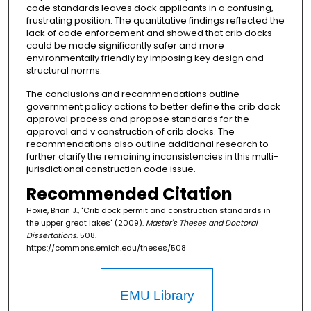
code standards leaves dock applicants in a confusing,
frustrating position. The quantitative findings reflected the
lack of code enforcement and showed that crib docks
could be made significantly safer and more
environmentally friendly by imposing key design and
structural norms.
The conclusions and recommendations outline
government policy actions to better define the crib dock
approval process and propose standards for the
approval and v construction of crib docks. The
recommendations also outline additional research to
further clarify the remaining inconsistencies in this multi-
jurisdictional construction code issue.
Recommended Citation
Hoxie, Brian J., "Crib dock permit and construction standards in
the upper great lakes" (2009).
Master's Theses and Doctoral
Dissertations
. 508.
https://commons.emich.edu/theses/508
EMU Library