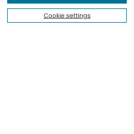
Cookie settings
Select context to search:
Advanced Search
Notify me via email or
RSS
Links
EMU Library
Eastern Michigan University
Browse
Collections
Disciplines
Authors
Author Corner