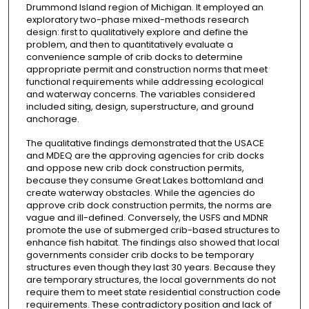
Drummond Island region of Michigan. It employed an
exploratory two-phase mixed-methods research
design: first to qualitatively explore and define the
problem, and then to quantitatively evaluate a
convenience sample of crib docks to determine
appropriate permit and construction norms that meet
functional requirements while addressing ecological
and waterway concerns. The variables considered
included siting, design, superstructure, and ground
anchorage.
The qualitative findings demonstrated that the USACE
and MDEQ are the approving agencies for crib docks
and oppose new crib dock construction permits,
because they consume Great Lakes bottomland and
create waterway obstacles. While the agencies do
approve crib dock construction permits, the norms are
vague and ill-defined. Conversely, the USFS and MDNR
promote the use of submerged crib-based structures to
enhance fish habitat. The findings also showed that local
governments consider crib docks to be temporary
structures even though they last 30 years. Because they
are temporary structures, the local governments do not
require them to meet state residential construction code
requirements. These contradictory position and lack of