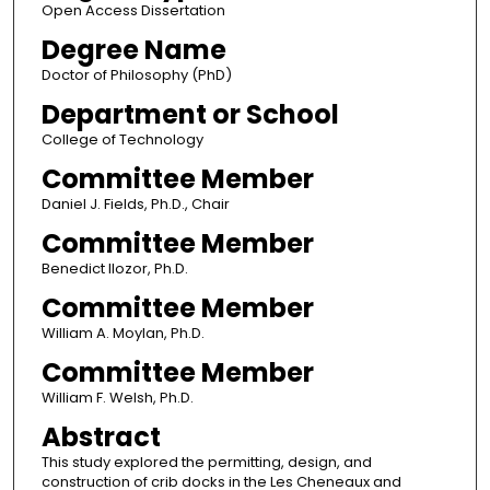
Open Access Dissertation
Degree Name
Doctor of Philosophy (PhD)
Department or School
College of Technology
Committee Member
Daniel J. Fields, Ph.D., Chair
Committee Member
Benedict Ilozor, Ph.D.
Committee Member
William A. Moylan, Ph.D.
Committee Member
William F. Welsh, Ph.D.
Abstract
This study explored the permitting, design, and
construction of crib docks in the Les Cheneaux and