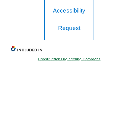
Accessibility
Request
INCLUDED IN
Construction Engineering Commons