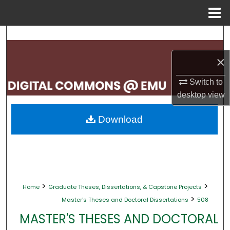
Menu
Home
Search
×
Browse Collections
Switch to
My Account
desktop
view
About
Download
Digital Commons Network™
>
>
Home
Graduate Theses, Dissertations, & Capstone Projects
>
Master's Theses and Doctoral Dissertations
508
MASTER'S THESES AND DOCTORAL