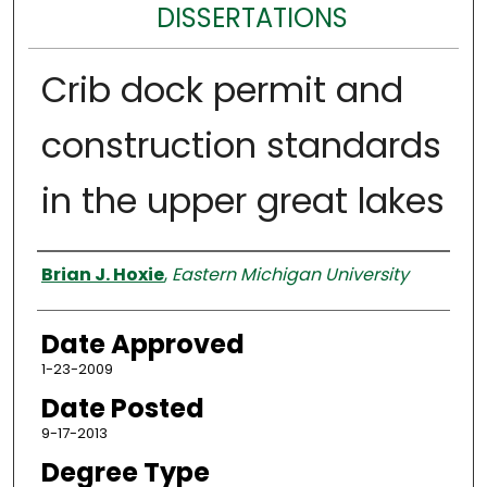
DISSERTATIONS
Crib dock permit and
construction standards
in the upper great lakes
Author
Brian J. Hoxie
,
Eastern Michigan University
Date Approved
1-23-2009
Date Posted
9-17-2013
Degree Type