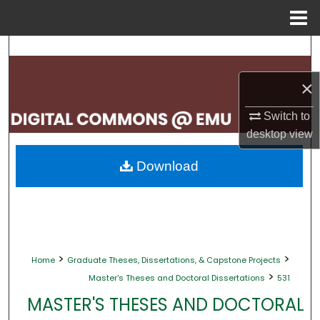
Menu
Home
Search
×
Browse Collections
Switch to
My Account
desktop
view
About
Download
Digital Commons Network™
>
>
Home
Graduate Theses, Dissertations, & Capstone Projects
>
Master's Theses and Doctoral Dissertations
531
MASTER'S THESES AND DOCTORAL