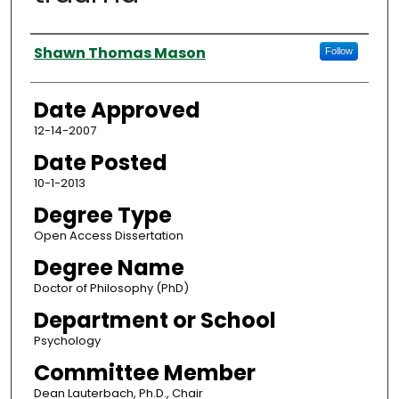
Author
Shawn Thomas Mason
Follow
Date Approved
12-14-2007
Date Posted
10-1-2013
Degree Type
Open Access Dissertation
Degree Name
Doctor of Philosophy (PhD)
Department or School
Psychology
Committee Member
Dean Lauterbach, Ph.D., Chair