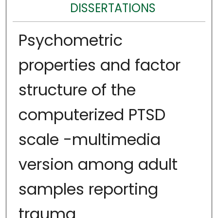
DISSERTATIONS
Psychometric
properties and factor
structure of the
computerized PTSD
scale -multimedia
version among adult
samples reporting
trauma