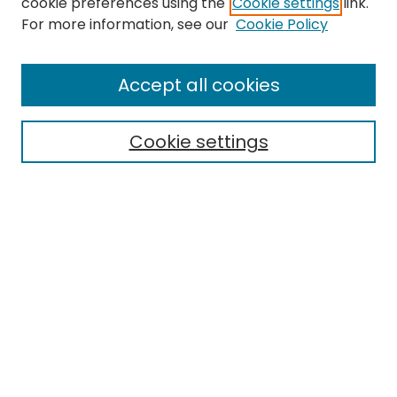
cookie preferences using the
Cookie settings
link.
Search
For more information, see our
Cookie Policy
Enter search terms:
Accept all cookies
Cookie settings
Select context to search:
Advanced Search
Notify me via email or
RSS
Links
EMU Library
Eastern Michigan University
Browse
Collections