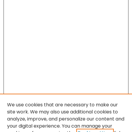
We use cookies that are necessary to make our
site work. We may also use additional cookies to
analyze, improve, and personalize our content and
your digital experience. You can manage your