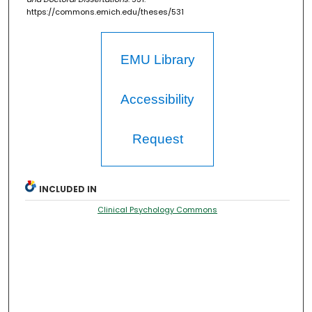
https://commons.emich.edu/theses/531
EMU Library
Accessibility
Request
INCLUDED IN
Clinical Psychology Commons