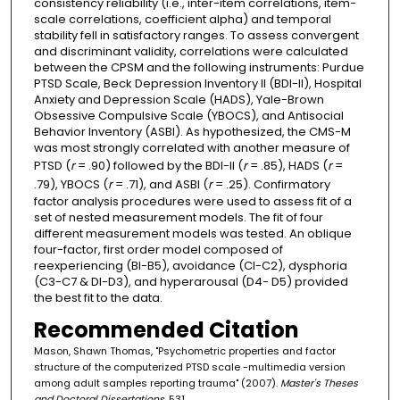
consistency reliability (i.e., inter-item correlations, item-
scale correlations, coefficient alpha) and temporal
stability fell in satisfactory ranges. To assess convergent
and discriminant validity, correlations were calculated
between the CPSM and the following instruments: Purdue
PTSD Scale, Beck Depression Inventory II (BDI-II), Hospital
Anxiety and Depression Scale (HADS), Yale-Brown
Obsessive Compulsive Scale (YBOCS), and Antisocial
Behavior Inventory (ASBI). As hypothesized, the CMS-M
was most strongly correlated with another measure of
PTSD (
r
= .90) followed by the BDI-II (
r
= .85), HADS (
r
=
.79), YBOCS (
r
= .71), and ASBI (
r
= .25). Confirmatory
factor analysis procedures were used to assess fit of a
set of nested measurement models. The fit of four
different measurement models was tested. An oblique
four-factor, first order model composed of
reexperiencing (Bl-B5), avoidance (Cl-C2), dysphoria
(C3-C7 & Dl-D3), and hyperarousal (D4- D5) provided
the best fit to the data.
Recommended Citation
Mason, Shawn Thomas, "Psychometric properties and factor
structure of the computerized PTSD scale -multimedia version
among adult samples reporting trauma" (2007).
Master's Theses
and Doctoral Dissertations
. 531.