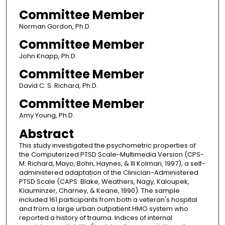
Committee Member
Norman Gordon, Ph.D.
Committee Member
John Knapp, Ph.D.
Committee Member
David C. S. Richard, Ph.D.
Committee Member
Amy Young, Ph.D.
Abstract
This study investigated the psychometric properties of
the Computerized PTSD Scale-Multimedia Version (CPS-
M: Richard, Mayo, Bohn, Haynes, & lll Kolman, 1997), a self-
administered adaptation of the Clinician-Administered
PTSD Scale (CAPS: Blake, Weathers, Nagy, Kaloupek,
Klauminzer, Charney, & Keane, 1990). The sample
included 161 participants from both a veteran's hospital
and from a large urban outpatient HMO system who
reported a history of trauma. Indices of internal