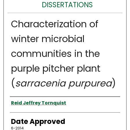
DISSERTATIONS
Characterization of
winter microbial
communities in the
purple pitcher plant
(
sarracenia purpurea
)
Author
Reid Jeffrey Tornquist
Date Approved
6-2014