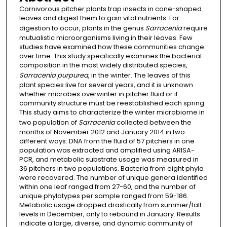
Carnivorous pitcher plants trap insects in cone-shaped
leaves and digest them to gain vital nutrients. For
digestion to occur, plants in the genus
Sarracenia
require
mutualistic microorganisms living in their leaves. Few
studies have examined how these communities change
over time. This study specifically examines the bacterial
composition in the most widely distributed species,
Sarracenia purpurea
, in the winter. The leaves of this
plant species live for several years, and it is unknown
whether microbes overwinter in pitcher fluid or if
community structure must be reestablished each spring.
This study aims to characterize the winter microbiome in
two population of
Sarracenia
collected between the
months of November 2012 and January 2014 in two
different ways: DNA from the fluid of 57 pitchers in one
population was extracted and amplified using ARISA-
PCR, and metabolic substrate usage was measured in
36 pitchers in two populations. Bacteria from eight phyla
were recovered. The number of unique genera identified
within one leaf ranged from 27-60, and the number of
unique phylotypes per sample ranged from 59-186.
Metabolic usage dropped drastically from summer/fall
levels in December, only to rebound in January. Results
indicate a large, diverse, and dynamic community of