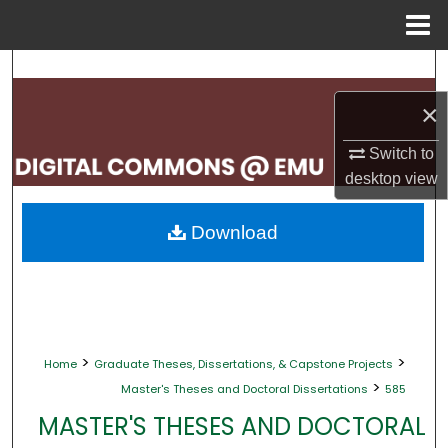
Menu
Home
Search
×
Browse Collections
Switch to
My Account
desktop
view
About
Download
Digital Commons Network™
>
>
Home
Graduate Theses, Dissertations, & Capstone Projects
>
Master's Theses and Doctoral Dissertations
585
MASTER'S THESES AND DOCTORAL