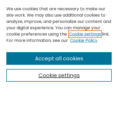
We use cookies that are necessary to make our
site work. We may also use additional cookies to
analyze, improve, and personalize our content and
your digital experience. You can manage your
cookie preferences using the
Cookie settings
link.
Search
For more information, see our
Cookie Policy
Enter search terms:
Accept all cookies
Cookie settings
Select context to search:
Advanced Search
Notify me via email or
RSS
Links