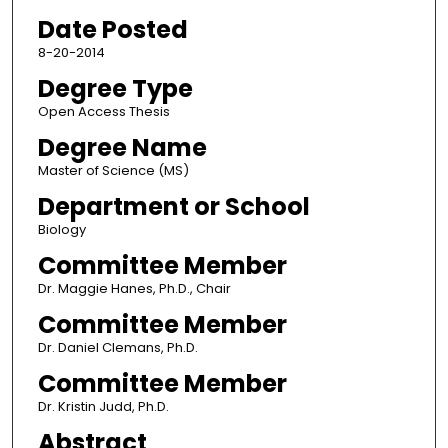
Date Posted
8-20-2014
Degree Type
Open Access Thesis
Degree Name
Master of Science (MS)
Department or School
Biology
Committee Member
Dr. Maggie Hanes, Ph.D., Chair
Committee Member
Dr. Daniel Clemans, Ph.D.
Committee Member
Dr. Kristin Judd, Ph.D.
Abstract