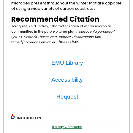
microbes present throughout the winter that are capable
of using a wide variety of carbon substrates.
Recommended Citation
Tornquist, Reid Jeffrey, "Characterization of winter microbial
communities in the purple pitcher plant (
sarracenia purpurea
)"
(2014).
Master's Theses and Doctoral Dissertations
. 585.
https://commons.emich.edu/theses/585
EMU Library
Accessibility
Request
INCLUDED IN
Biology Commons