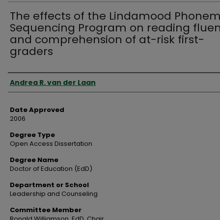
The effects of the Lindamood Phone
Sequencing Program on reading flue
and comprehension of at-risk first-
graders
Author
Andrea R. van der Laan
Date Approved
2006
Degree Type
Open Access Dissertation
Degree Name
Doctor of Education (EdD)
Department or School
Leadership and Counseling
Committee Member
Ronald Williamson, EdD, Chair