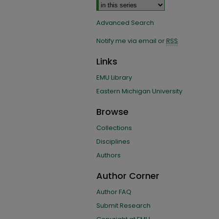
Advanced Search
Notify me via email or
RSS
Links
EMU Library
Eastern Michigan University
Browse
Collections
Disciplines
Authors
Author Corner
Author FAQ
Submit Research