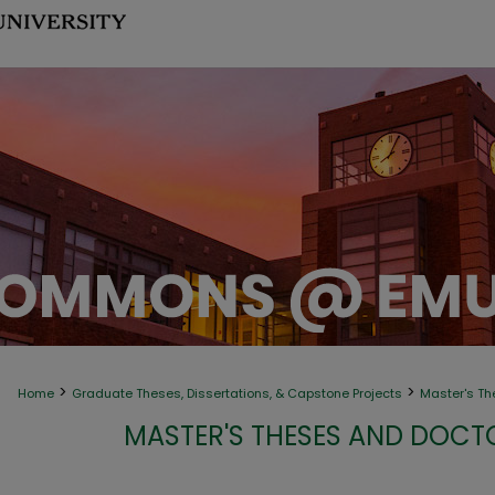
>
>
Home
Graduate Theses, Dissertations, & Capstone Projects
Master's Th
MASTER'S THESES AND DOCT