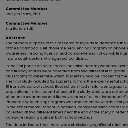
Committee Member
Jaclynn Tracy, PhD
Committee Member
Ella Burton, EdD
Abstract
The primary purpose of this research study was to determine the
of the Lindamood-Bell Phoneme Sequencing Program on phone
awareness, reading fluency, and comprehension of at-risk first g
in one southwestern Michigan school district.
In the first phase of this research, baseline data in phonemic aw
and fluency scores were collected from two different first-grade
classrooms to determine which students would be chosen for the 
The final study included 32 students, 16 from the experimental sch
16 from the control school. Both schools had similar demographic
populations. In the second phase of the study, data were collecte
phonemic awareness and fluency scores after the Lindamood–Be
Phoneme Sequencing Program was implemented with the first g
in the experimental school. In addition, comprehension scores w
collected at two different times near the end of the study in order 
compare reading gains in both school settings.
The data indicated that there were statistically significant relation