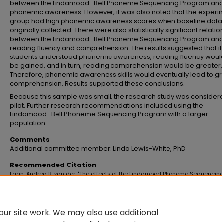
between the Lindamood–Bell Phoneme Sequencing Program an
phonemic awareness. However, it was also noted that the experi
group had high phonemic awareness scores when baseline dat
originally collected. There were also statistically significant relati
between the Lindamood–Bell Phoneme Sequencing Program an
reading fluency and comprehension. The results suggested that if
students understood phonemic awareness, reading fluency woul
be gained, and in turn, reading comprehension would be greater.
Therefore, phonemic awareness skills would eventually lead to g
comprehension. Results supported these conclusions.
Because this sample was small, the research study was consider
pilot. Further research recommendations included using the
Lindamood–Bell Phoneme Sequencing Program with a larger
population.
Comments
Additional committee member: Linda Lewis-White, PhD
Recommended Citation
Laan, Andrea R. van der, "The effects of the Lindamood Phoneme Sequencin
Program on reading fluency and comprehension of at-risk first-graders" (2
Master's Theses and Doctoral Dissertations
. 94.
https://commons.emich.edu/theses/94
ur site work. We may also use additional