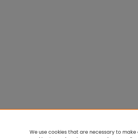
We use cookies that are necessary to make o