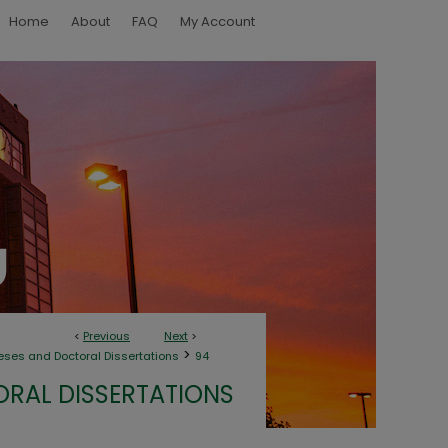
Home
About
FAQ
My Account
<
Previous
Next
>
>
eses and Doctoral Dissertations
94
ORAL DISSERTATIONS