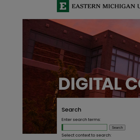
Search
Enter search terms:
Select context to search: