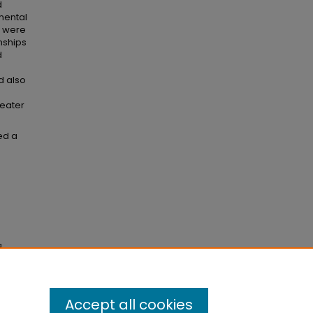
d
mental
a were
onships
d
d also
reater
ed a
g
006).
Accept all cookies