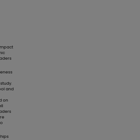
 impact
mic
raders
areness
study.
ool and
d on
ll
raders
ere
to
ships