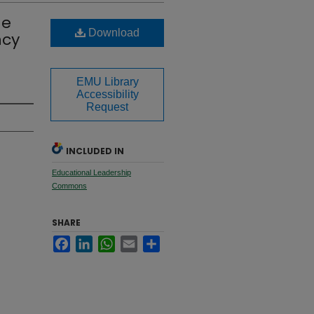
me
Download
ncy
EMU Library
Accessibility
Request
INCLUDED IN
Educational Leadership
Commons
SHARE
Facebook
LinkedIn
WhatsApp
Email
Share