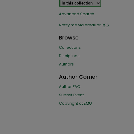
Advanced Search
Notify me via email or
RSS
Browse
Collections
Disciplines
Authors
Author Corner
Author FAQ
Submit Event
Copyright at EMU