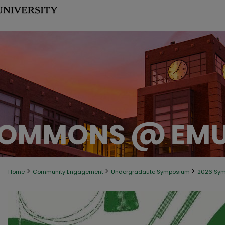
>
>
>
Home
Community Engagement
Undergradaute Symposium
2026 Sy