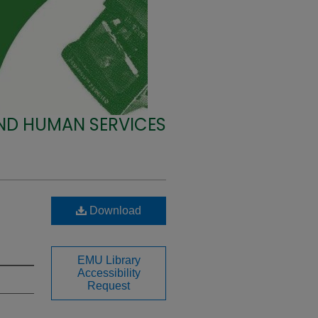
ND HUMAN SERVICES
Download
EMU Library
Accessibility
Request