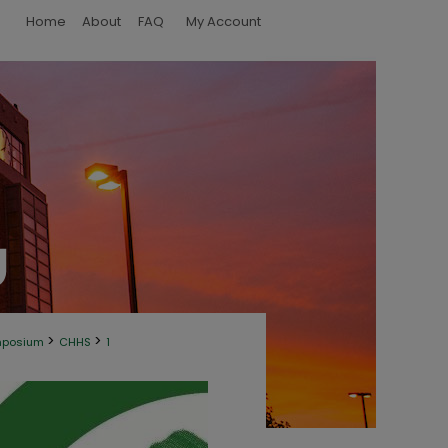
Home
About
FAQ
My Account
>
>
mposium
CHHS
1