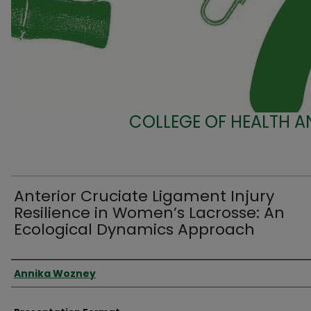
COLLEGE OF HEALTH A
Anterior Cruciate Ligament Injury
Resilience in Women’s Lacrosse: An
Ecological Dynamics Approach
Presenter Information
Annika Wozney