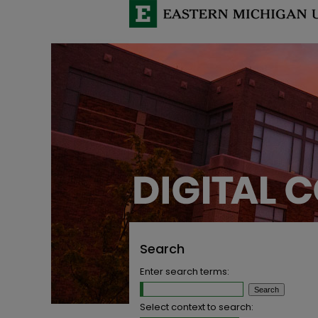
Search
Enter search terms:
Select context to search: