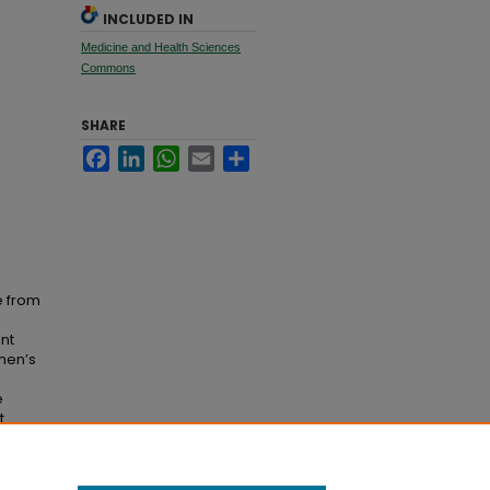
INCLUDED IN
Medicine and Health Sciences
Commons
SHARE
Facebook
LinkedIn
WhatsApp
Email
Share
e from
ent
omen’s
e
t
e tasks
f ACL