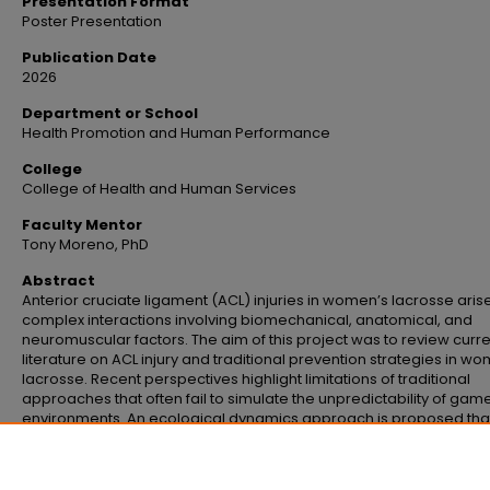
Presentation Format
Poster Presentation
Publication Date
2026
Department or School
Health Promotion and Human Performance
College
College of Health and Human Services
Faculty Mentor
Tony Moreno, PhD
Abstract
Anterior cruciate ligament (ACL) injuries in women’s lacrosse aris
complex interactions involving biomechanical, anatomical, and
neuromuscular factors. The aim of this project was to review curr
literature on ACL injury and traditional prevention strategies in w
lacrosse. Recent perspectives highlight limitations of traditional
approaches that often fail to simulate the unpredictability of gam
environments. An ecological dynamics approach is proposed tha
considers elements of the athlete, playing environment, and gam
to guide future research and practice in reducing the incidence o
injury.