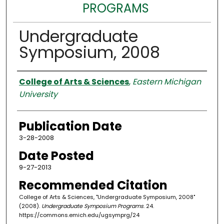
PROGRAMS
Undergraduate
Symposium, 2008
Authors
College of Arts & Sciences
,
Eastern Michigan
University
Publication Date
3-28-2008
Date Posted
9-27-2013
Recommended Citation
College of Arts & Sciences, "Undergraduate Symposium, 2008"
(2008).
Undergraduate Symposium Programs
. 24.
https://commons.emich.edu/ugsymprg/24