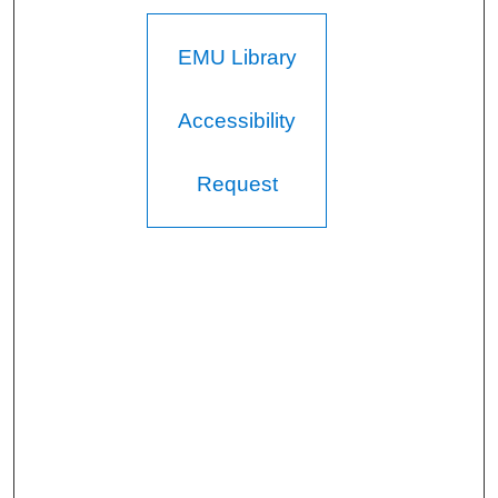
EMU Library
Accessibility
Request