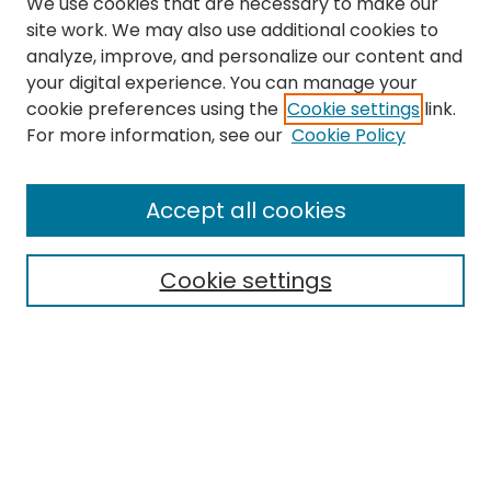
We use cookies that are necessary to make our
site work. We may also use additional cookies to
analyze, improve, and personalize our content and
your digital experience. You can manage your
cookie preferences using the
Cookie settings
link.
Search
For more information, see our
Cookie Policy
Enter search terms:
Accept all cookies
Cookie settings
Select context to search:
Advanced Search
Notify me via email or
RSS