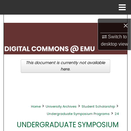
Menu
Home
Search
×
Browse Collections
Switch to
desktop
view
My Account
This document is currently not available
About
here.
Digital Commons Network™
>
>
>
Home
University Archives
Student Scholarship
>
Undergraduate Symposium Programs
24
UNDERGRADUATE SYMPOSIUM