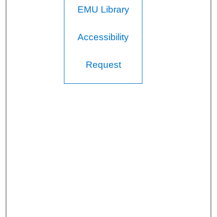
EMU Library
Accessibility
Request