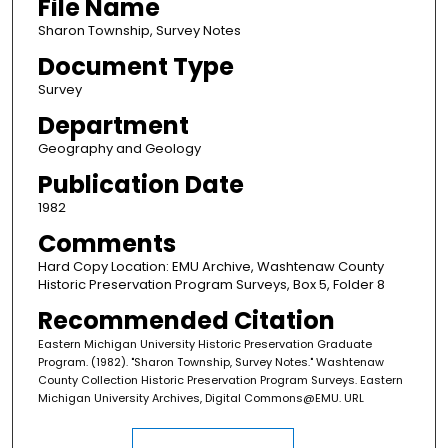
File Name
Sharon Township, Survey Notes
Document Type
Survey
Department
Geography and Geology
Publication Date
1982
Comments
Hard Copy Location: EMU Archive, Washtenaw County
Historic Preservation Program Surveys, Box 5, Folder 8
Recommended Citation
Eastern Michigan University Historic Preservation Graduate
Program. (1982). "Sharon Township, Survey Notes." Washtenaw
County Collection Historic Preservation Program Surveys. Eastern
Michigan University Archives, Digital Commons@EMU. URL