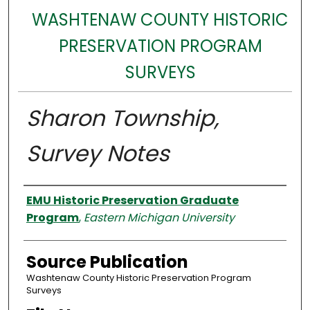
WASHTENAW COUNTY HISTORIC
PRESERVATION PROGRAM
SURVEYS
Sharon Township,
Survey Notes
Authors
EMU Historic Preservation Graduate
Program
,
Eastern Michigan University
Source Publication
Washtenaw County Historic Preservation Program
Surveys