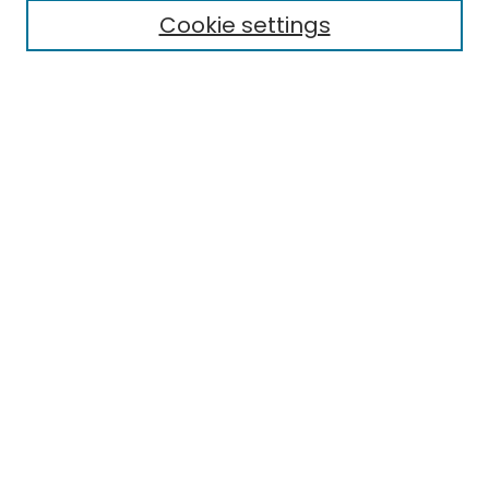
Cookie settings
Select context to search:
Advanced Search
Notify me via email or
RSS
Links
EMU Library
Eastern Michigan University
Browse
Collections
Disciplines
Authors
Author Corner
Author FAQ