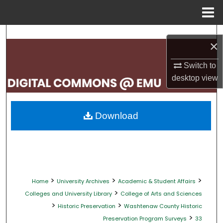
Menu
Home
Search
×
Browse Collections
Switch to
desktop
view
My Account
About
Download
Digital Commons Network™
>
>
>
Home
University Archives
Academic & Student Affairs
>
Colleges and University Library
College of Arts and Sciences
>
>
Historic Preservation
Washtenaw County Historic
>
Preservation Program Surveys
33