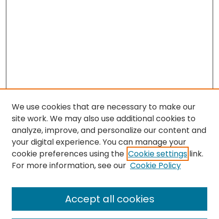
We use cookies that are necessary to make our
site work. We may also use additional cookies to
analyze, improve, and personalize our content and
your digital experience. You can manage your
cookie preferences using the
Cookie settings
link.
Search
For more information, see our
Cookie Policy
Enter search terms:
Accept all cookies